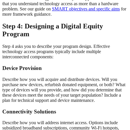
that you understand technology access as more than a hardware
problem. See our guide on
SMART objectives and specific aims
for
more framework guidance.
Step 4: Designing a Digital Equity
Program
Step 4 asks you to describe your program design. Effective
technology access programs typically include multiple
interconnected components:
Device Provision
Describe how you will acquire and distribute devices. Will you
purchase new devices, refurbish donated equipment, or both? What
type of devices will you provide, and how did you determine that
these devices meet the needs of your target population? Include a
plan for technical support and device maintenance.
Connectivity Solutions
Describe how you will address internet access. Options include
subsidized broadband subscriptions, community Wi-Fi hotspots,