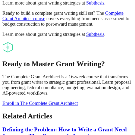
Learn more about grant writing strategies at
Subthesis
.
Ready to build a complete grant writing skill set? The
Complete
Grant Architect course
covers everything from needs assessment to
budget construction to post-award management.
Learn more about grant writing strategies at
Subthesis
.
Ready to Master Grant Writing?
The Complete Grant Architect is a 16-week course that transforms
you from grant writer to strategic grant professional. Learn proposal
engineering, federal compliance, budgeting, evaluation design, and
AI-powered workflows.
Enroll in The Complete Grant Architect
Related Articles
Defining the Problem: How to Write a Grant Need