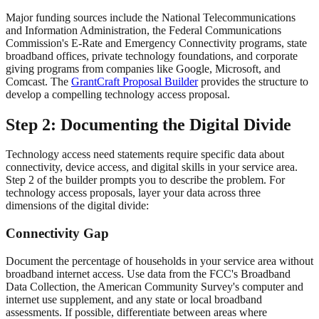
Major funding sources include the National Telecommunications
and Information Administration, the Federal Communications
Commission's E-Rate and Emergency Connectivity programs, state
broadband offices, private technology foundations, and corporate
giving programs from companies like Google, Microsoft, and
Comcast. The
GrantCraft Proposal Builder
provides the structure to
develop a compelling technology access proposal.
Step 2: Documenting the Digital Divide
Technology access need statements require specific data about
connectivity, device access, and digital skills in your service area.
Step 2 of the builder prompts you to describe the problem. For
technology access proposals, layer your data across three
dimensions of the digital divide:
Connectivity Gap
Document the percentage of households in your service area without
broadband internet access. Use data from the FCC's Broadband
Data Collection, the American Community Survey's computer and
internet use supplement, and any state or local broadband
assessments. If possible, differentiate between areas where