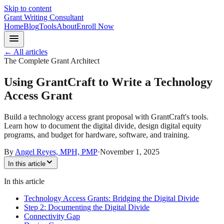
Skip to content
Grant Writing Consultant
Home
Blog
Tools
About
Enroll Now
← All articles
The Complete Grant Architect
Using GrantCraft to Write a Technology
Access Grant
Build a technology access grant proposal with GrantCraft's tools.
Learn how to document the digital divide, design digital equity
programs, and budget for hardware, software, and training.
By
Angel Reyes, MPH, PMP
·
November 1, 2025
In this article
In this article
Technology Access Grants: Bridging the Digital Divide
Step 2: Documenting the Digital Divide
Connectivity Gap