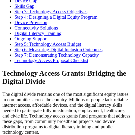
Device Gap
Skills Gap
Step 3: Technology Access Objectives
Step 4: Designing a Digital Equity Program
Device Provision
Connectivity Solutions
Digital Literacy Training
Ongoing Support
Step 5: Technology Access Budget
Step 6: Measuring Digital Inclusion Outcomes
Step 7: Demonstrating Technology Capacity
Technology Access Proposal Checklist
Technology Access Grants: Bridging the
Digital Divide
The digital divide remains one of the most significant equity issues
in communities across the country. Millions of people lack reliable
internet access, affordable devices, and the digital literacy skills
needed to participate fully in education, employment, healthcare,
and civic life. Technology access grants fund programs that address
these gaps, from community broadband projects and device
distribution programs to digital literacy training and public
technology centers.