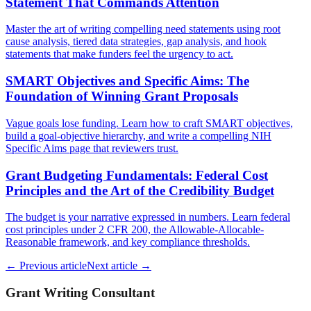
Statement That Commands Attention
Master the art of writing compelling need statements using root
cause analysis, tiered data strategies, gap analysis, and hook
statements that make funders feel the urgency to act.
SMART Objectives and Specific Aims: The
Foundation of Winning Grant Proposals
Vague goals lose funding. Learn how to craft SMART objectives,
build a goal-objective hierarchy, and write a compelling NIH
Specific Aims page that reviewers trust.
Grant Budgeting Fundamentals: Federal Cost
Principles and the Art of the Credibility Budget
The budget is your narrative expressed in numbers. Learn federal
cost principles under 2 CFR 200, the Allowable-Allocable-
Reasonable framework, and key compliance thresholds.
← Previous article
Next article →
Grant Writing Consultant