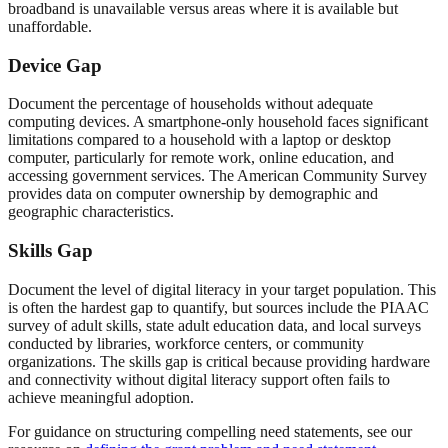
broadband is unavailable versus areas where it is available but
unaffordable.
Device Gap
Document the percentage of households without adequate
computing devices. A smartphone-only household faces significant
limitations compared to a household with a laptop or desktop
computer, particularly for remote work, online education, and
accessing government services. The American Community Survey
provides data on computer ownership by demographic and
geographic characteristics.
Skills Gap
Document the level of digital literacy in your target population. This
is often the hardest gap to quantify, but sources include the PIAAC
survey of adult skills, state adult education data, and local surveys
conducted by libraries, workforce centers, or community
organizations. The skills gap is critical because providing hardware
and connectivity without digital literacy support often fails to
achieve meaningful adoption.
For guidance on structuring compelling need statements, see our