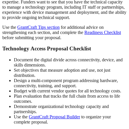
expertise. Funders want to see that you have the technical capacity
to manage a technology program, including IT staff or partnerships,
experience with device management and deployment, and the ability
to provide ongoing technical support.
Use the
GrantCraft Tips section
for additional advice on
strengthening each section, and complete the
Readiness Checklist
before submitting your proposal.
Technology Access Proposal Checklist
Document the digital divide across connectivity, device, and
skills dimensions.
Set objectives that measure adoption and use, not just
distribution.
Design a multi-component program addressing hardware,
connectivity, training, and support.
Budget with current vendor quotes for all technology costs.
Plan evaluation that tracks the full chain from access to life
outcomes.
Demonstrate organizational technology capacity and
partnerships.
Use the
GrantCraft Proposal Builder
to organize your
complete proposal.