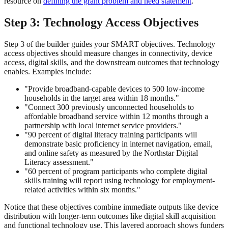
resource on
defining the grant problem and need statement
.
Step 3: Technology Access Objectives
Step 3 of the builder guides your SMART objectives. Technology
access objectives should measure changes in connectivity, device
access, digital skills, and the downstream outcomes that technology
enables. Examples include:
"Provide broadband-capable devices to 500 low-income
households in the target area within 18 months."
"Connect 300 previously unconnected households to
affordable broadband service within 12 months through a
partnership with local internet service providers."
"90 percent of digital literacy training participants will
demonstrate basic proficiency in internet navigation, email,
and online safety as measured by the Northstar Digital
Literacy assessment."
"60 percent of program participants who complete digital
skills training will report using technology for employment-
related activities within six months."
Notice that these objectives combine immediate outputs like device
distribution with longer-term outcomes like digital skill acquisition
and functional technology use. This layered approach shows funders