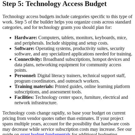
Step 5: Technology Access Budget
Technology access budgets include categories specific to this type of
work. Step 5 of the builder helps you organize costs across standard
categories, and for technology grants you should plan for:
Hardware:
Computers, tablets, monitors, keyboards, mice,
and peripherals. Include shipping and setup costs.
Software:
Operating systems, productivity suites, security
software, and any specialized applications needed for training.
Connectivity:
Broadband subscriptions, hotspot devices and
data plans, networking equipment for community access
points.
Personnel:
Digital literacy trainers, technical support staff,
program coordinators, and outreach workers.
Training materials:
Printed guides, online learning platform
subscriptions, and assessment tools.
Facilities:
Technology center space, furniture, electrical and
network infrastructure.
Technology costs change rapidly, so base your budget on current
pricing from vendor quotes rather than estimates. If your project
spans multiple years, account for the possibility that hardware costs
may decrease while service subscription costs may increase. See our
guide on
grant budget fundamentals
for additional budgeting