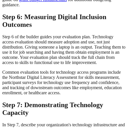
guidance.
Step 6: Measuring Digital Inclusion
Outcomes
Step 6 of the builder guides your evaluation plan. Technology
access evaluation should measure adoption and use, not just
distribution. Giving someone a laptop is an output. Teaching them to
use it for job searching and having them obtain employment is an
outcome. Your evaluation plan should track the full chain from
access to skills to functional use to life improvement.
Common evaluation tools for technology access programs include
the Northstar Digital Literacy Assessment for skills measurement,
participant surveys for technology use frequency and confidence,
and tracking of downstream outcomes like employment, education
enrollment, or healthcare access.
Step 7: Demonstrating Technology
Capacity
In Step 7, describe your organization's technology infrastructure and