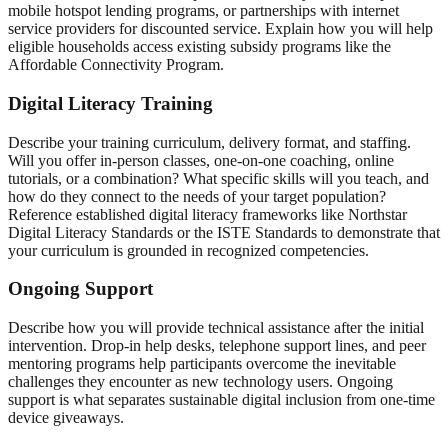
mobile hotspot lending programs, or partnerships with internet
service providers for discounted service. Explain how you will help
eligible households access existing subsidy programs like the
Affordable Connectivity Program.
Digital Literacy Training
Describe your training curriculum, delivery format, and staffing.
Will you offer in-person classes, one-on-one coaching, online
tutorials, or a combination? What specific skills will you teach, and
how do they connect to the needs of your target population?
Reference established digital literacy frameworks like Northstar
Digital Literacy Standards or the ISTE Standards to demonstrate that
your curriculum is grounded in recognized competencies.
Ongoing Support
Describe how you will provide technical assistance after the initial
intervention. Drop-in help desks, telephone support lines, and peer
mentoring programs help participants overcome the inevitable
challenges they encounter as new technology users. Ongoing
support is what separates sustainable digital inclusion from one-time
device giveaways.