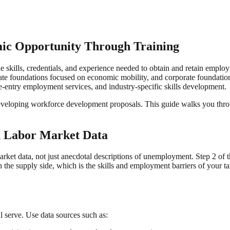
ic Opportunity Through Training
 skills, credentials, and experience needed to obtain and retain emplo
e foundations focused on economic mobility, and corporate foundations
re-entry employment services, and industry-specific skills development.
eveloping workforce development proposals. This guide walks you through
h Labor Market Data
et data, not just anecdotal descriptions of unemployment. Step 2 of t
the supply side, which is the skills and employment barriers of your t
l serve. Use data sources such as: