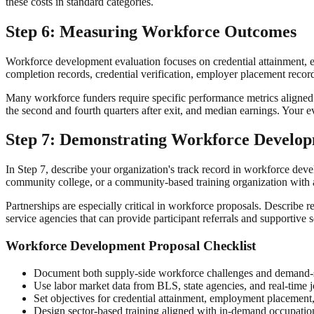
these costs in standard categories.
Step 6: Measuring Workforce Outcomes
Workforce development evaluation focuses on credential attainment, 
completion records, credential verification, employer placement reco
Many workforce funders require specific performance metrics aligned 
the second and fourth quarters after exit, and median earnings. Your e
Step 7: Demonstrating Workforce Develo
In Step 7, describe your organization's track record in workforce dev
community college, or a community-based training organization with a 
Partnerships are especially critical in workforce proposals. Describe
service agencies that can provide participant referrals and supportive
Workforce Development Proposal Checklist
Document both supply-side workforce challenges and demand-
Use labor market data from BLS, state agencies, and real-time j
Set objectives for credential attainment, employment placement,
Design sector-based training aligned with in-demand occupatio