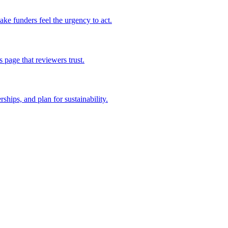
ake funders feel the urgency to act.
page that reviewers trust.
hips, and plan for sustainability.