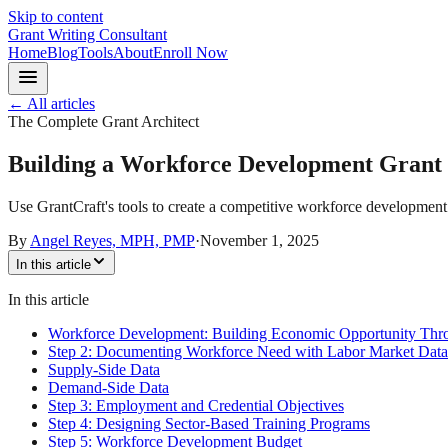
Skip to content
Grant Writing Consultant
Home
Blog
Tools
About
Enroll Now
← All articles
The Complete Grant Architect
Building a Workforce Development Grant 
Use GrantCraft's tools to create a competitive workforce development 
By
Angel Reyes, MPH, PMP
·
November 1, 2025
In this article
In this article
Workforce Development: Building Economic Opportunity Thro
Step 2: Documenting Workforce Need with Labor Market Data
Supply-Side Data
Demand-Side Data
Step 3: Employment and Credential Objectives
Step 4: Designing Sector-Based Training Programs
Step 5: Workforce Development Budget