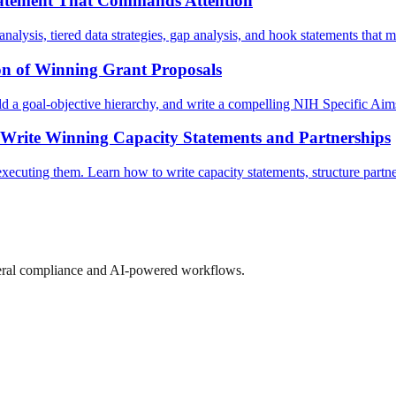
tatement That Commands Attention
nalysis, tiered data strategies, gap analysis, and hook statements that m
n of Winning Grant Proposals
 a goal-objective hierarchy, and write a compelling NIH Specific Aims 
 Write Winning Capacity Statements and Partnerships
ecuting them. Learn how to write capacity statements, structure partners
ederal compliance and AI-powered workflows.