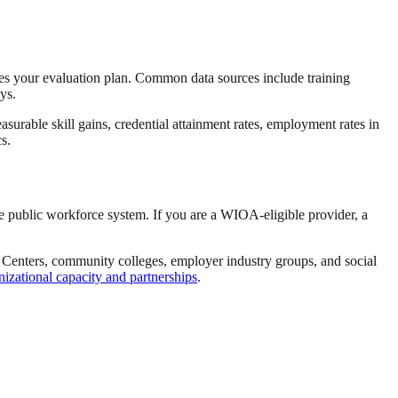
es your evaluation plan. Common data sources include training
ys.
rable skill gains, credential attainment rates, employment rates in
s.
he public workforce system. If you are a WIOA-eligible provider, a
b Centers, community colleges, employer industry groups, and social
nizational capacity and partnerships
.