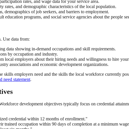
rticipation rates, and wage data for your service area.
y rates, and demographic characteristics of the local population.
 demographics of job seekers, and barriers to employment.
t education programs, and social service agencies about the people se
. Use data from:
ing data showing in-demand occupations and skill requirements.
ons by occupation and industry.
m local employers about their hiring needs and willingness to hire your
ustry associations and economic development organizations.
 skills employers need and the skills the local workforce currently pos
nd need statement
.
ives
Workforce development objectives typically focus on credential attain
ized credential within 12 months of enrollment."
eir trained occupation within 90 days of completion at a minimum wage