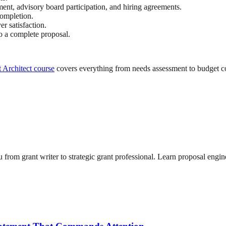
ent, advisory board participation, and hiring agreements.
completion.
 satisfaction.
to a complete proposal.
 Architect course
covers everything from needs assessment to budget c
from grant writer to strategic grant professional. Learn proposal engin