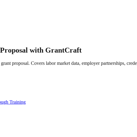
Proposal with GrantCraft
grant proposal. Covers labor market data, employer partnerships, crede
ugh Training