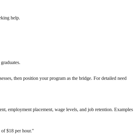
eking help.
 graduates.
sesses, then position your program as the bridge. For detailed need
ment, employment placement, wage levels, and job retention. Examples
 of $18 per hour."