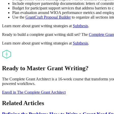
Include employer partnership documentation: letters of commitm
Budget for participant support services that address barriers to 
Plan evaluation around WIOA performance metrics and employer
Use the
GrantCraft Proposal Builder
to organize all sections in
Learn more about grant writing strategies at
Subthesis
.
Ready to build a complete grant writing skill set? The
Complete Grant
Learn more about grant writing strategies at
Subthesis
.
Ready to Master Grant Writing?
The Complete Grant Architect is a 16-week course that transforms you 
powered workflows.
Enroll in The Complete Grant Architect
Related Articles