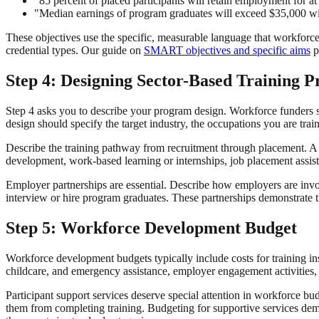
"85 percent of placed participants will retain employment for at
"Median earnings of program graduates will exceed $35,000 wi
These objectives use the specific, measurable language that workforce f
credential types. Our guide on
SMART objectives and specific aims
p
Step 4: Designing Sector-Based Training 
Step 4 asks you to describe your program design. Workforce funders 
design should specify the target industry, the occupations you are train
Describe the training pathway from recruitment through placement. A t
development, work-based learning or internships, job placement assist
Employer partnerships are essential. Describe how employers are invo
interview or hire program graduates. These partnerships demonstrate th
Step 5: Workforce Development Budget
Workforce development budgets typically include costs for training ins
childcare, and emergency assistance, employer engagement activities, cr
Participant support services deserve special attention in workforce bu
them from completing training. Budgeting for supportive services de