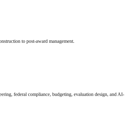
onstruction to post-award management.
eering, federal compliance, budgeting, evaluation design, and AI-