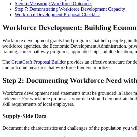
Step 6: Measuring Workforce Outcomes
Step 7: Demonstrating Workforce Development Capacity
Workforce Development Proposal Checklist
Workforce Development: Building Econom
Workforce development grants fund programs that help people gain the
workforce agencies, the Economic Development Administration, privat
training, career pathway programs, apprenticeships, adult education, 
The
GrantCraft Proposal Builder
provides an effective structure for d
and outcome measures that workforce funders prioritize.
Step 2: Documenting Workforce Need wit
Workforce development need statements must be grounded in labor mark
evidence. For workforce proposals, your data should demonstrate both 
skill requirements of local employers.
Supply-Side Data
Document the characteristics and challenges of the population you wil