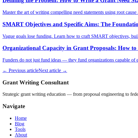
Defining the Problem: How to Write a Grant Need S
Master the art of writing compelling need statements using root cause a
SMART Objectives and Specific Aims: The Foundatio
Vague goals lose funding. Learn how to craft SMART objectives, build
Organizational Capacity in Grant Proposals: How to
Funders do not just fund ideas — they fund organizations capable of ex
← Previous article
Next article →
Grant Writing Consultant
Strategic grant writing education — from proposal engineering to f
Navigate
Home
Blog
Tools
About