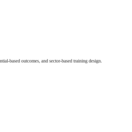
ntial-based outcomes, and sector-based training design.