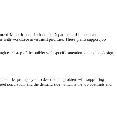
yment. Major funders include the Department of Labor, state
 with workforce investment priorities. These grants support job
 each step of the builder with specific attention to the data, design,
he builder prompts you to describe the problem with supporting
arget population, and the demand side, which is the job openings and