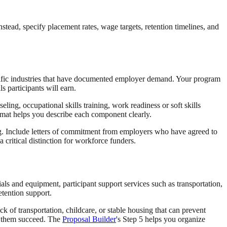
stead, specify placement rates, wage targets, retention timelines, and
ecific industries that have documented employer demand. Your program
s participants will earn.
ng, occupational skills training, work readiness or soft skills
ormat helps you describe each component clearly.
ng. Include letters of commitment from employers who have agreed to
critical distinction for workforce funders.
als and equipment, participant support services such as transportation,
etention support.
k of transportation, childcare, or stable housing that can prevent
p them succeed. The
Proposal Builder
's Step 5 helps you organize