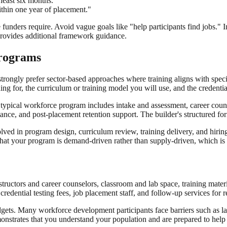
 least six months."
thin one year of placement."
unders require. Avoid vague goals like "help participants find jobs." In
rovides additional framework guidance.
Programs
strongly prefer sector-based approaches where training aligns with sp
ing for, the curriculum or training model you will use, and the credential
ypical workforce program includes intake and assessment, career counseli
ance, and post-placement retention support. The builder's structured f
lved in program design, curriculum review, training delivery, and hiri
at your program is demand-driven rather than supply-driven, which is a 
tructors and career counselors, classroom and lab space, training materi
edential testing fees, job placement staff, and follow-up services for r
dgets. Many workforce development participants face barriers such as lac
monstrates that you understand your population and are prepared to hel