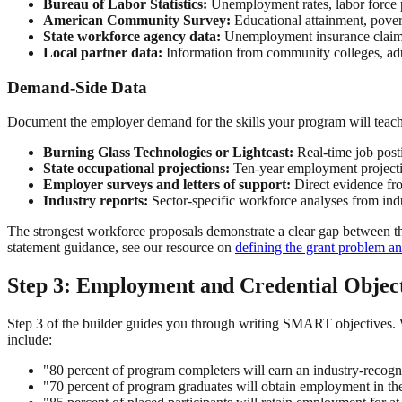
Bureau of Labor Statistics:
Unemployment rates, labor force pa
American Community Survey:
Educational attainment, povert
State workforce agency data:
Unemployment insurance claims,
Local partner data:
Information from community colleges, adul
Demand-Side Data
Document the employer demand for the skills your program will teach
Burning Glass Technologies or Lightcast:
Real-time job post
State occupational projections:
Ten-year employment projecti
Employer surveys and letters of support:
Direct evidence fro
Industry reports:
Sector-specific workforce analyses from ind
The strongest workforce proposals demonstrate a clear gap between the
statement guidance, see our resource on
defining the grant problem a
Step 3: Employment and Credential Object
Step 3 of the builder guides you through writing SMART objectives. 
include:
"80 percent of program completers will earn an industry-recogn
"70 percent of program graduates will obtain employment in th