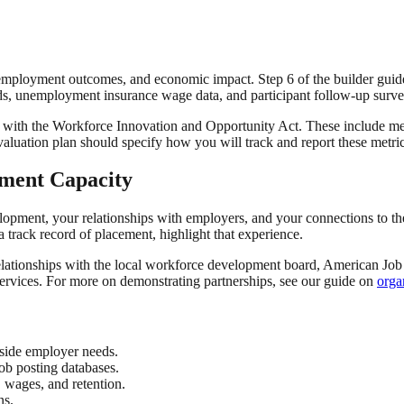
employment outcomes, and economic impact. Step 6 of the builder guid
rds, unemployment insurance wage data, and participant follow-up surve
with the Workforce Innovation and Opportunity Act. These include measu
valuation plan should specify how you will track and report these metric
pment Capacity
elopment, your relationships with employers, and your connections to t
track record of placement, highlight that experience.
 relationships with the local workforce development board, American Jo
 services. For more on demonstrating partnerships, see our guide on
orga
side employer needs.
ob posting databases.
 wages, and retention.
ns.