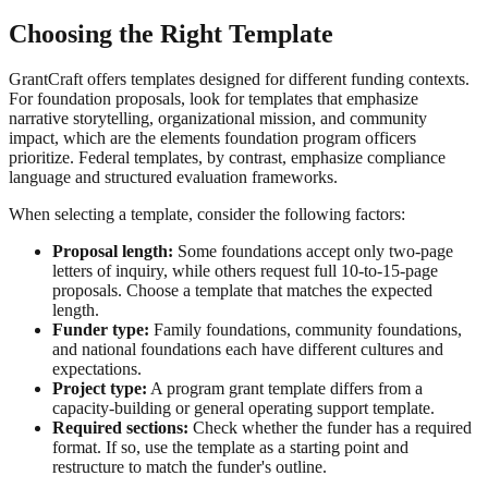
Choosing the Right Template
GrantCraft offers templates designed for different funding contexts.
For foundation proposals, look for templates that emphasize
narrative storytelling, organizational mission, and community
impact, which are the elements foundation program officers
prioritize. Federal templates, by contrast, emphasize compliance
language and structured evaluation frameworks.
When selecting a template, consider the following factors:
Proposal length:
Some foundations accept only two-page
letters of inquiry, while others request full 10-to-15-page
proposals. Choose a template that matches the expected
length.
Funder type:
Family foundations, community foundations,
and national foundations each have different cultures and
expectations.
Project type:
A program grant template differs from a
capacity-building or general operating support template.
Required sections:
Check whether the funder has a required
format. If so, use the template as a starting point and
restructure to match the funder's outline.