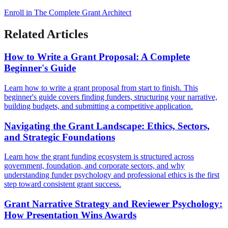
Enroll in The Complete Grant Architect
Related Articles
How to Write a Grant Proposal: A Complete
Beginner's Guide
Learn how to write a grant proposal from start to finish. This
beginner's guide covers finding funders, structuring your narrative,
building budgets, and submitting a competitive application.
Navigating the Grant Landscape: Ethics, Sectors,
and Strategic Foundations
Learn how the grant funding ecosystem is structured across
government, foundation, and corporate sectors, and why
understanding funder psychology and professional ethics is the first
step toward consistent grant success.
Grant Narrative Strategy and Reviewer Psychology:
How Presentation Wins Awards