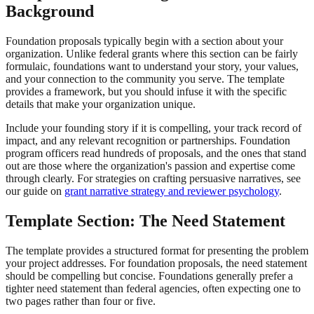
Background
Foundation proposals typically begin with a section about your
organization. Unlike federal grants where this section can be fairly
formulaic, foundations want to understand your story, your values,
and your connection to the community you serve. The template
provides a framework, but you should infuse it with the specific
details that make your organization unique.
Include your founding story if it is compelling, your track record of
impact, and any relevant recognition or partnerships. Foundation
program officers read hundreds of proposals, and the ones that stand
out are those where the organization's passion and expertise come
through clearly. For strategies on crafting persuasive narratives, see
our guide on
grant narrative strategy and reviewer psychology
.
Template Section: The Need Statement
The template provides a structured format for presenting the problem
your project addresses. For foundation proposals, the need statement
should be compelling but concise. Foundations generally prefer a
tighter need statement than federal agencies, often expecting one to
two pages rather than four or five.