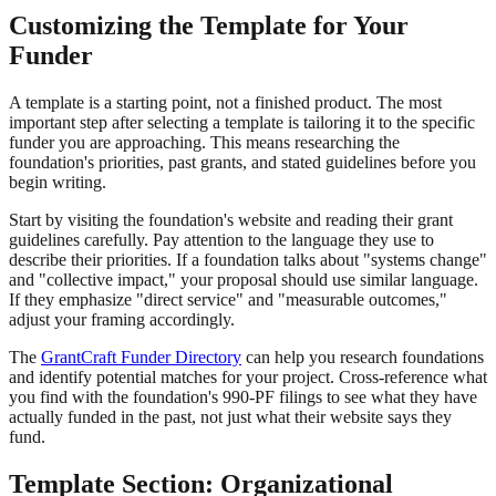
Customizing the Template for Your
Funder
A template is a starting point, not a finished product. The most
important step after selecting a template is tailoring it to the specific
funder you are approaching. This means researching the
foundation's priorities, past grants, and stated guidelines before you
begin writing.
Start by visiting the foundation's website and reading their grant
guidelines carefully. Pay attention to the language they use to
describe their priorities. If a foundation talks about "systems change"
and "collective impact," your proposal should use similar language.
If they emphasize "direct service" and "measurable outcomes,"
adjust your framing accordingly.
The
GrantCraft Funder Directory
can help you research foundations
and identify potential matches for your project. Cross-reference what
you find with the foundation's 990-PF filings to see what they have
actually funded in the past, not just what their website says they
fund.
Template Section: Organizational