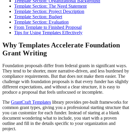
Template Section: Organizational Background
Template Section: The Need Statement
Template Section: Project Description
Template Section: Budget
Template Section: Evaluation
From Template to Finished Proposal
Tips for Using Templates Effectively
Why Templates Accelerate Foundation
Grant Writing
Foundation proposals differ from federal grants in significant ways.
They tend to be shorter, more narrative-driven, and less burdened by
compliance requirements. But that does not make them easier. The
challenge with foundation proposals is that every funder has slightly
different expectations, and without a clear structure, it is easy to
produce a proposal that feels unfocused or incomplete.
The
GrantCraft Templates
library provides pre-built frameworks for
common grant types, giving you a professional starting structure that
you can customize for each funder. Instead of staring at a blank
document wondering what to include, you start with a proven
outline and fill in the details specific to your organization and
project.