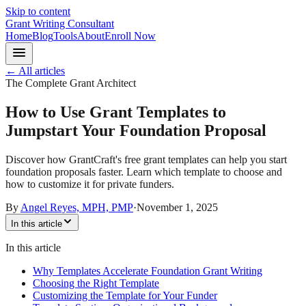
Skip to content
Grant Writing Consultant
Home
Blog
Tools
About
Enroll Now
← All articles
The Complete Grant Architect
How to Use Grant Templates to
Jumpstart Your Foundation Proposal
Discover how GrantCraft's free grant templates can help you start
foundation proposals faster. Learn which template to choose and
how to customize it for private funders.
By
Angel Reyes, MPH, PMP
·
November 1, 2025
In this article
In this article
Why Templates Accelerate Foundation Grant Writing
Choosing the Right Template
Customizing the Template for Your Funder