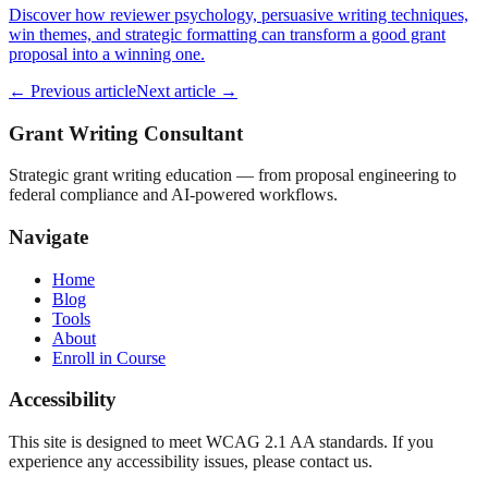
Discover how reviewer psychology, persuasive writing techniques,
win themes, and strategic formatting can transform a good grant
proposal into a winning one.
← Previous article
Next article →
Grant Writing Consultant
Strategic grant writing education — from proposal engineering to
federal compliance and AI-powered workflows.
Navigate
Home
Blog
Tools
About
Enroll in Course
Accessibility
This site is designed to meet WCAG 2.1 AA standards. If you
experience any accessibility issues, please contact us.