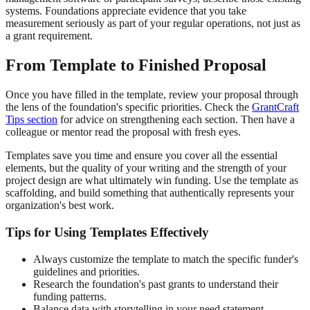
systems. Foundations appreciate evidence that you take
measurement seriously as part of your regular operations, not just as
a grant requirement.
From Template to Finished Proposal
Once you have filled in the template, review your proposal through
the lens of the foundation's specific priorities. Check the
GrantCraft
Tips section
for advice on strengthening each section. Then have a
colleague or mentor read the proposal with fresh eyes.
Templates save you time and ensure you cover all the essential
elements, but the quality of your writing and the strength of your
project design are what ultimately win funding. Use the template as
scaffolding, and build something that authentically represents your
organization's best work.
Tips for Using Templates Effectively
Always customize the template to match the specific funder's
guidelines and priorities.
Research the foundation's past grants to understand their
funding patterns.
Balance data with storytelling in your need statement.