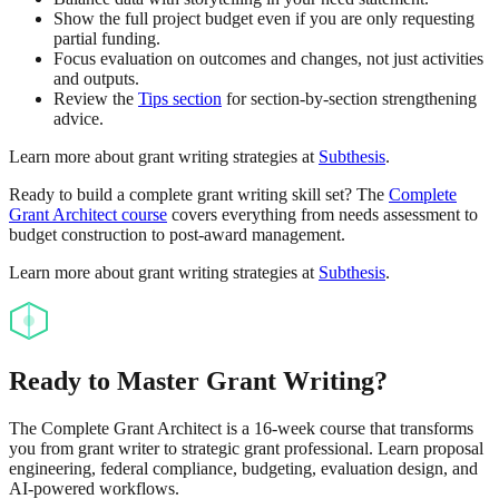
Show the full project budget even if you are only requesting
partial funding.
Focus evaluation on outcomes and changes, not just activities
and outputs.
Review the
Tips section
for section-by-section strengthening
advice.
Learn more about grant writing strategies at
Subthesis
.
Ready to build a complete grant writing skill set? The
Complete
Grant Architect course
covers everything from needs assessment to
budget construction to post-award management.
Learn more about grant writing strategies at
Subthesis
.
Ready to Master Grant Writing?
The Complete Grant Architect is a 16-week course that transforms
you from grant writer to strategic grant professional. Learn proposal
engineering, federal compliance, budgeting, evaluation design, and
AI-powered workflows.