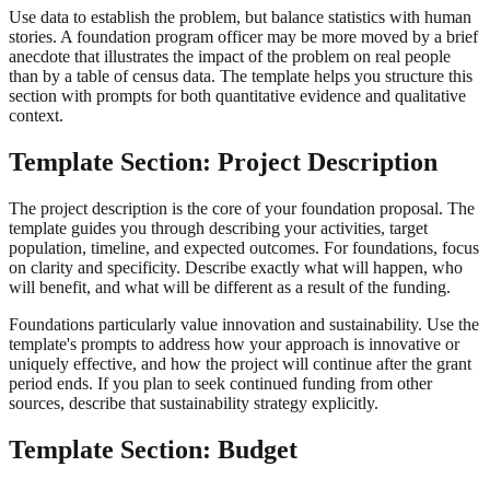
Use data to establish the problem, but balance statistics with human
stories. A foundation program officer may be more moved by a brief
anecdote that illustrates the impact of the problem on real people
than by a table of census data. The template helps you structure this
section with prompts for both quantitative evidence and qualitative
context.
Template Section: Project Description
The project description is the core of your foundation proposal. The
template guides you through describing your activities, target
population, timeline, and expected outcomes. For foundations, focus
on clarity and specificity. Describe exactly what will happen, who
will benefit, and what will be different as a result of the funding.
Foundations particularly value innovation and sustainability. Use the
template's prompts to address how your approach is innovative or
uniquely effective, and how the project will continue after the grant
period ends. If you plan to seek continued funding from other
sources, describe that sustainability strategy explicitly.
Template Section: Budget