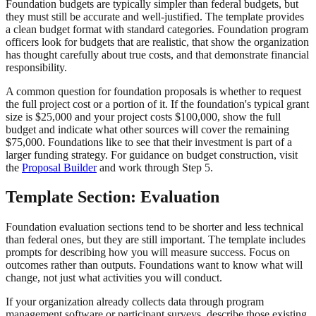
Foundation budgets are typically simpler than federal budgets, but
they must still be accurate and well-justified. The template provides
a clean budget format with standard categories. Foundation program
officers look for budgets that are realistic, that show the organization
has thought carefully about true costs, and that demonstrate financial
responsibility.
A common question for foundation proposals is whether to request
the full project cost or a portion of it. If the foundation's typical grant
size is $25,000 and your project costs $100,000, show the full
budget and indicate what other sources will cover the remaining
$75,000. Foundations like to see that their investment is part of a
larger funding strategy. For guidance on budget construction, visit
the
Proposal Builder
and work through Step 5.
Template Section: Evaluation
Foundation evaluation sections tend to be shorter and less technical
than federal ones, but they are still important. The template includes
prompts for describing how you will measure success. Focus on
outcomes rather than outputs. Foundations want to know what will
change, not just what activities you will conduct.
If your organization already collects data through program
management software or participant surveys, describe those existing