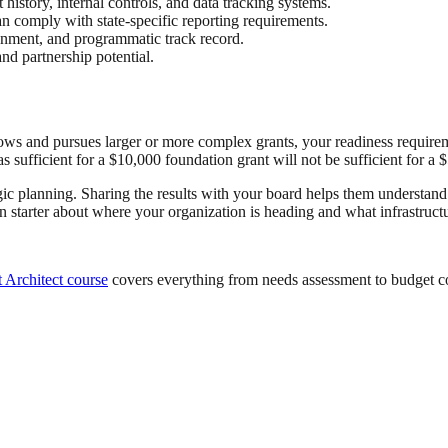
 history, internal controls, and data tracking systems.
can comply with state-specific reporting requirements.
nment, and programmatic track record.
nd partnership potential.
ows and pursues larger or more complex grants, your readiness requirem
sufficient for a $10,000 foundation grant will not be sufficient for a 
tegic planning. Sharing the results with your board helps them understand
n starter about where your organization is heading and what infrastructu
 Architect course
covers everything from needs assessment to budget c