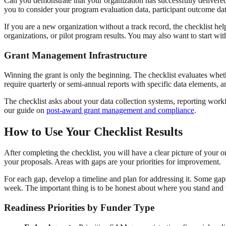
Can you demonstrate that your organization has successfully delivere
you to consider your program evaluation data, participant outcome dat
If you are a new organization without a track record, the checklist hel
organizations, or pilot program results. You may also want to start wi
Grant Management Infrastructure
Winning the grant is only the beginning. The checklist evaluates whet
require quarterly or semi-annual reports with specific data elements, a
The checklist asks about your data collection systems, reporting wo
our guide on
post-award grant management and compliance
.
How to Use Your Checklist Results
After completing the checklist, you will have a clear picture of your 
your proposals. Areas with gaps are your priorities for improvement.
For each gap, develop a timeline and plan for addressing it. Some gaps,
week. The important thing is to be honest about where you stand and to
Readiness Priorities by Funder Type