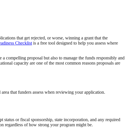
cations that get rejected, or worse, winning a grant that the
adiness Checklist
is a free tool designed to help you assess where
te a compelling proposal but also to manage the funds responsibly and
izational capacity are one of the most common reasons proposals are
l area that funders assess when reviewing your application.
pt status or fiscal sponsorship, state incorporation, and any required
ation regardless of how strong your program might be.