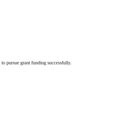
 to pursue grant funding successfully.