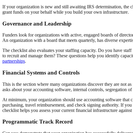
If your organization is new and still awaiting IRS determination, the c
grant funds on your behalf while you build your own infrastructure.
Governance and Leadership
Funders look for organizations with active, engaged boards of directo
An organization with a board that meets quarterly, has diverse expertise
The checklist also evaluates your staffing capacity. Do you have staff
to recruit and manage them? These questions help you identify capac
partnerships
.
Financial Systems and Controls
This is the section where many organizations discover they are not as 
asks about your accounting software, internal controls, segregation of 
At minimum, your organization should use accounting software that c
purchasing, travel reimbursement, and check signing authority. If you
checklist helps you assess your current financial infrastructure against
Programmatic Track Record