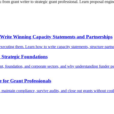
from grant writer to strategic grant professional. Learn proposal engin
 Write Winning Capacity Statements and Partnerships
ecuting them. Learn how to write capacity statements, structure partners
d Strategic Foundations
, foundation, and corporate sectors, and why understanding funder psyc
for Grant Professionals
maintain compliance, survive audits, and close out grants without cost