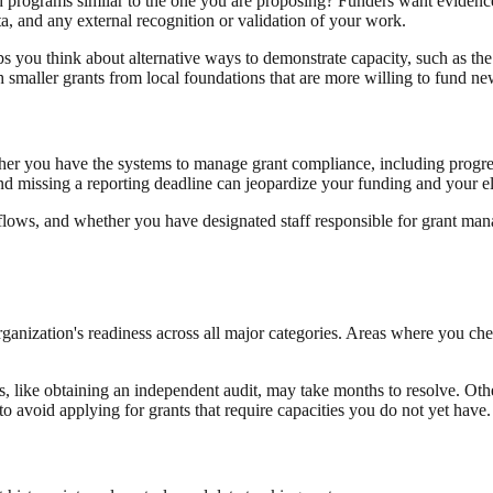
d programs similar to the one you are proposing? Funders want evidence
a, and any external recognition or validation of your work.
ps you think about alternative ways to demonstrate capacity, such as the 
th smaller grants from local foundations that are more willing to fund ne
her you have the systems to manage grant compliance, including progres
nd missing a reporting deadline can jeopardize your funding and your eli
rkflows, and whether you have designated staff responsible for grant 
organization's readiness across all major categories. Areas where you ch
 like obtaining an independent audit, may take months to resolve. Others,
 avoid applying for grants that require capacities you do not yet have.