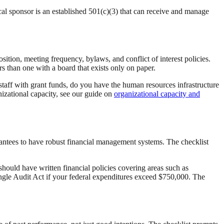
scal sponsor is an established 501(c)(3) that can receive and manage
tion, meeting frequency, bylaws, and conflict of interest policies.
ers than one with a board that exists only on paper.
 staff with grant funds, do you have the human resources infrastructure
izational capacity, see our guide on
organizational capacity and
grantees to have robust financial management systems. The checklist
ould have written financial policies covering areas such as
ingle Audit Act if your federal expenditures exceed $750,000. The