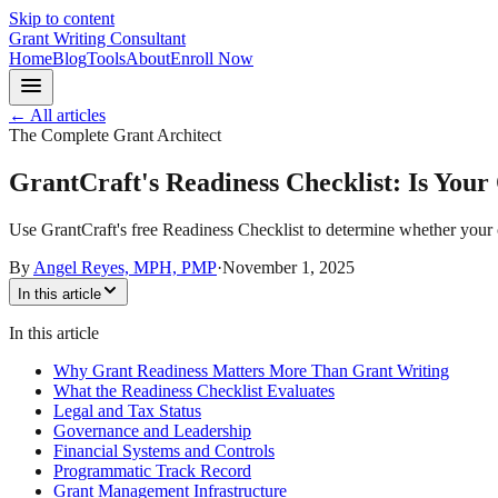
Skip to content
Grant Writing Consultant
Home
Blog
Tools
About
Enroll Now
← All articles
The Complete Grant Architect
GrantCraft's Readiness Checklist: Is You
Use GrantCraft's free Readiness Checklist to determine whether your o
By
Angel Reyes, MPH, PMP
·
November 1, 2025
In this article
In this article
Why Grant Readiness Matters More Than Grant Writing
What the Readiness Checklist Evaluates
Legal and Tax Status
Governance and Leadership
Financial Systems and Controls
Programmatic Track Record
Grant Management Infrastructure