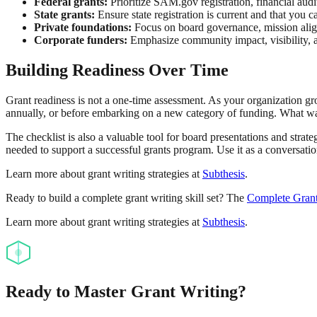
Federal grants:
Prioritize SAM.gov registration, financial audit
State grants:
Ensure state registration is current and that you 
Private foundations:
Focus on board governance, mission alig
Corporate funders:
Emphasize community impact, visibility, a
Building Readiness Over Time
Grant readiness is not a one-time assessment. As your organization gr
annually, or before embarking on a new category of funding. What was 
The checklist is also a valuable tool for board presentations and stra
needed to support a successful grants program. Use it as a conversatio
Learn more about grant writing strategies at
Subthesis
.
Ready to build a complete grant writing skill set? The
Complete Grant
Learn more about grant writing strategies at
Subthesis
.
Ready to Master Grant Writing?