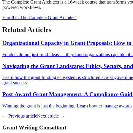
The Complete Grant Architect is a 16-week course that transforms you 
powered workflows.
Enroll in The Complete Grant Architect
Related Articles
Organizational Capacity in Grant Proposals: How to
Funders do not just fund ideas — they fund organizations capable of ex
Navigating the Grant Landscape: Ethics, Sectors, an
Learn how the grant funding ecosystem is structured across government
grant success.
Post-Award Grant Management: A Compliance Guide 
Winning the grant is just the beginning. Learn how to manage awards, 
← Previous article
Next article →
Grant Writing Consultant