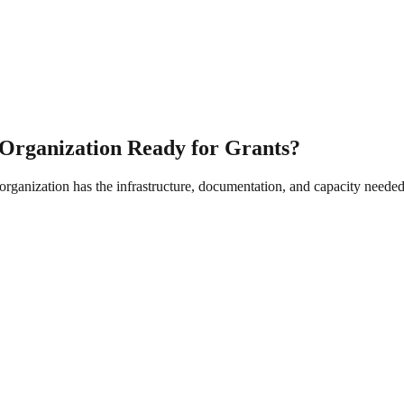
r Organization Ready for Grants?
rganization has the infrastructure, documentation, and capacity needed