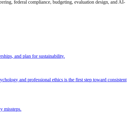
eering, federal compliance, budgeting, evaluation design, and AI-
hips, and plan for sustainability.
hology and professional ethics is the first step toward consistent
ly missteps.