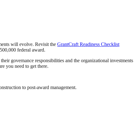
ents will evolve. Revisit the
GrantCraft Readiness Checklist
$500,000 federal award.
 their governance responsibilities and the organizational investments
re you need to get there.
onstruction to post-award management.