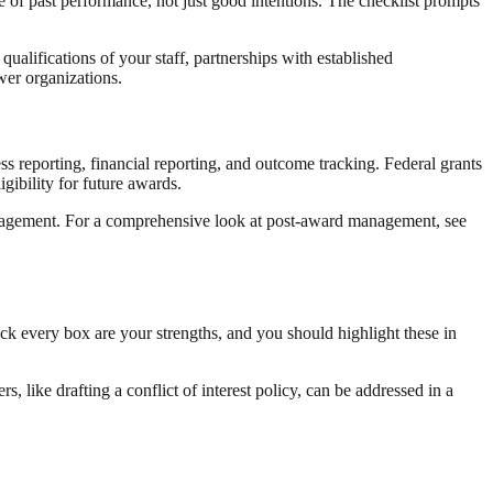
 of past performance, not just good intentions. The checklist prompts
qualifications of your staff, partnerships with established
wer organizations.
s reporting, financial reporting, and outcome tracking. Federal grants
gibility for future awards.
management. For a comprehensive look at post-award management, see
eck every box are your strengths, and you should highlight these in
 like drafting a conflict of interest policy, can be addressed in a