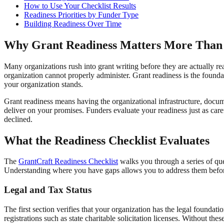
How to Use Your Checklist Results
Readiness Priorities by Funder Type
Building Readiness Over Time
Why Grant Readiness Matters More Than
Many organizations rush into grant writing before they are actually re
organization cannot properly administer. Grant readiness is the founda
your organization stands.
Grant readiness means having the organizational infrastructure, docum
deliver on your promises. Funders evaluate your readiness just as car
declined.
What the Readiness Checklist Evaluates
The
GrantCraft Readiness Checklist
walks you through a series of que
Understanding where you have gaps allows you to address them before
Legal and Tax Status
The first section verifies that your organization has the legal foundati
registrations such as state charitable solicitation licenses. Without 