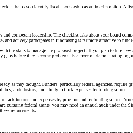
hecklist helps you identify fiscal sponsorship as an interim option. A fi
rs and competent leadership. The checklist asks about your board composi
, and actively participates in fundraising is far more attractive to fund
 with the skills to manage the proposed project? If you plan to hire new
ity gaps before they become problems. For more on demonstrating organ
ready as they thought. Funders, particularly federal agencies, require 
duties, audit history, and ability to track expenses by funding source.
an track income and expenses by program and by funding source. You sh
 are pursuing federal grants, you may need an annual audit under the S
 these requirements.