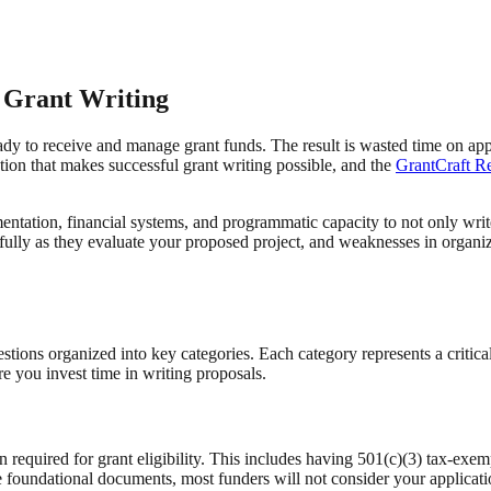
 Grant Writing
ady to receive and manage grant funds. The result is wasted time on appli
tion that makes successful grant writing possible, and the
GrantCraft Re
entation, financial systems, and programmatic capacity to not only wri
efully as they evaluate your proposed project, and weaknesses in organ
stions organized into key categories. Each category represents a critica
 you invest time in writing proposals.
on required for grant eligibility. This includes having 501(c)(3) tax-exem
these foundational documents, most funders will not consider your applic