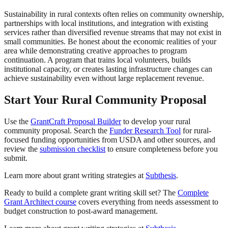
Sustainability in rural contexts often relies on community ownership,
partnerships with local institutions, and integration with existing
services rather than diversified revenue streams that may not exist in
small communities. Be honest about the economic realities of your
area while demonstrating creative approaches to program
continuation. A program that trains local volunteers, builds
institutional capacity, or creates lasting infrastructure changes can
achieve sustainability even without large replacement revenue.
Start Your Rural Community Proposal
Use the
GrantCraft Proposal Builder
to develop your rural
community proposal. Search the
Funder Research Tool
for rural-
focused funding opportunities from USDA and other sources, and
review the
submission checklist
to ensure completeness before you
submit.
Learn more about grant writing strategies at
Subthesis
.
Ready to build a complete grant writing skill set? The
Complete
Grant Architect course
covers everything from needs assessment to
budget construction to post-award management.