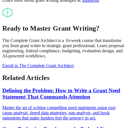
Learn more about grant writing strategies at
Subthesis
.
Ready to Master Grant Writing?
The Complete Grant Architect is a 16-week course that transforms
you from grant writer to strategic grant professional. Learn proposal
engineering, federal compliance, budgeting, evaluation design, and
AI-powered workflows.
Enroll in The Complete Grant Architect
Related Articles
Defining the Problem: How to Write a Grant Need
Statement That Commands Attention
Master the art of writing compelling need statements using root
cause analysis, tiered data strategies, gap analysis, and hook
statements that make funders feel the urgency to act.