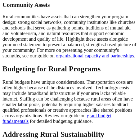
Community Assets
Rural communities have assets that can strengthen your program
design: strong social networks, community institutions like churches
and schools that serve as gathering points, traditions of mutual aid
and volunteerism, and natural resources that support economic
development and quality of life. Highlight these assets alongside
your need statement to present a balanced, strengths-based picture of
your community. For more on presenting your community's
strengths, see our guide on
organizational capacity and partnerships
.
Budgeting for Rural Programs
Rural budgets have unique considerations. Transportation costs are
often higher because of the distances involved. Technology costs
may include broadband infrastructure if your area lacks reliable
internet. Staffing can be challenging because rural areas often have
smaller labor pools, potentially requiring higher salaries to attract
qualified professionals or creative approaches like shared positions
across organizations. Review our guide on
grant budget
fundamentals
for detailed budgeting guidance.
Addressing Rural Sustainability