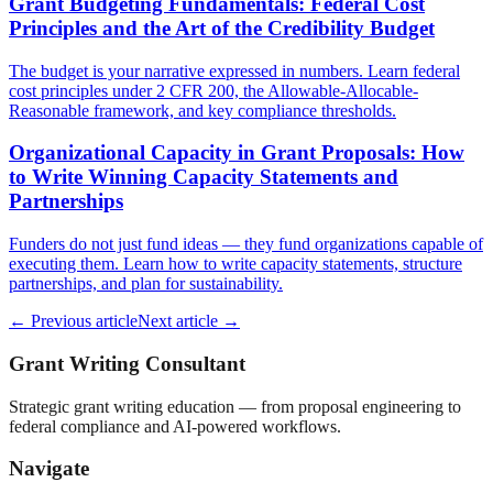
Grant Budgeting Fundamentals: Federal Cost
Principles and the Art of the Credibility Budget
The budget is your narrative expressed in numbers. Learn federal
cost principles under 2 CFR 200, the Allowable-Allocable-
Reasonable framework, and key compliance thresholds.
Organizational Capacity in Grant Proposals: How
to Write Winning Capacity Statements and
Partnerships
Funders do not just fund ideas — they fund organizations capable of
executing them. Learn how to write capacity statements, structure
partnerships, and plan for sustainability.
← Previous article
Next article →
Grant Writing Consultant
Strategic grant writing education — from proposal engineering to
federal compliance and AI-powered workflows.
Navigate