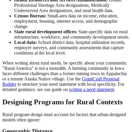
Professional Shortage Area designations, Medically
Underserved Area designations, and rural health data.
Census Bureau:
Small-area data on income, education,
employment, housing, internet access, and demographic
change.
State rural development offices:
State-specific data on rural
infrastructure, workforce, and community development needs.
Local data:
School district data, hospital utilization records,
employer surveys, and community assessments that capture
conditions at the local level.
When writing about rural needs, be specific about your community.
"Rural America" is not a monolith. A farming community in Iowa
faces different challenges than a former mining town in Appalachia
or a remote Alaska Native village. Use the
GrantCraft Proposal
Builder
to structure your need statement with local specificity. For
detailed guidance, see our guide on
writing a need statement
.
Designing Programs for Rural Contexts
Rural program design must account for factors that urban-designed
models often ignore:
Geographic Distance