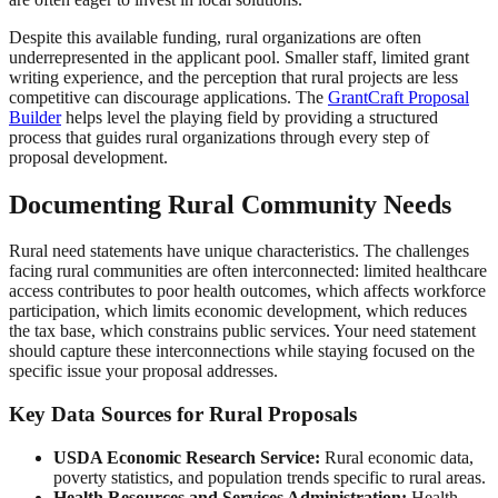
Despite this available funding, rural organizations are often
underrepresented in the applicant pool. Smaller staff, limited grant
writing experience, and the perception that rural projects are less
competitive can discourage applications. The
GrantCraft Proposal
Builder
helps level the playing field by providing a structured
process that guides rural organizations through every step of
proposal development.
Documenting Rural Community Needs
Rural need statements have unique characteristics. The challenges
facing rural communities are often interconnected: limited healthcare
access contributes to poor health outcomes, which affects workforce
participation, which limits economic development, which reduces
the tax base, which constrains public services. Your need statement
should capture these interconnections while staying focused on the
specific issue your proposal addresses.
Key Data Sources for Rural Proposals
USDA Economic Research Service:
Rural economic data,
poverty statistics, and population trends specific to rural areas.
Health Resources and Services Administration:
Health