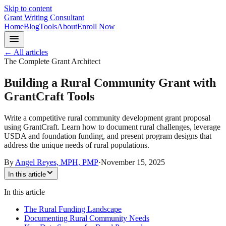
Skip to content
Grant Writing Consultant
Home
Blog
Tools
About
Enroll Now
← All articles
The Complete Grant Architect
Building a Rural Community Grant with
GrantCraft Tools
Write a competitive rural community development grant proposal
using GrantCraft. Learn how to document rural challenges, leverage
USDA and foundation funding, and present program designs that
address the unique needs of rural populations.
By
Angel Reyes, MPH, PMP
·
November 15, 2025
In this article
In this article
The Rural Funding Landscape
Documenting Rural Community Needs