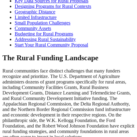
Key Data Sources for Rural Proposals
Designing Programs for Rural Contexts
Geographic Distance
Limited Infrastructure
Small Population Challenges
Community Assets
Budgeting for Rural Programs
Addressing Rural Sustainability
Start Your Rural Community Proposal
The Rural Funding Landscape
Rural communities face distinct challenges that many funders
recognize and prioritize. The U.S. Department of Agriculture
administers dozens of grant programs specifically for rural areas,
including Community Facilities Grants, Rural Business
Development Grants, Distance Learning and Telemedicine Grants,
and Rural Community Development Initiative funding. The
Appalachian Regional Commission, the Delta Regional Authority,
and the Northern Border Regional Commission fund infrastructure
and economic development in their respective regions. On the
philanthropic side, the W.K. Kellogg Foundation, the Ford
Foundation, and the Robert Wood Johnson Foundation have explicit
rural funding strategies, and community foundations in rural areas
are often eager to invest in local solutions.