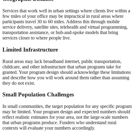
Services that work well in urban settings where clients live within a
few miles of your office may be impractical in rural areas where
participants travel 30 to 60 miles. Address this through mobile
service delivery, satellite sites, telehealth and virtual programming,
transportation assistance, or hub-and-spoke models that bring
services closer to where people live.
Limited Infrastructure
Rural areas may lack broadband internet, public transportation,
childcare, and other infrastructure that urban programs take for
granted. Your program design should acknowledge these limitations
and describe how you will work around them rather than assuming
they do not exist.
Small Population Challenges
In small communities, the target population for any specific program
may be limited. Your program design and expected numbers should
reflect realistic estimates for your area, not the large-scale numbers
that urban programs produce. Funders who understand rural
contexts will evaluate your numbers accordingly.