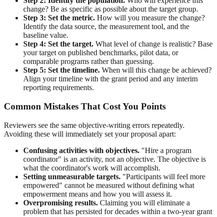
Step 2: Identify the population.
Who will experience this
change? Be as specific as possible about the target group.
Step 3: Set the metric.
How will you measure the change?
Identify the data source, the measurement tool, and the
baseline value.
Step 4: Set the target.
What level of change is realistic? Base
your target on published benchmarks, pilot data, or
comparable programs rather than guessing.
Step 5: Set the timeline.
When will this change be achieved?
Align your timeline with the grant period and any interim
reporting requirements.
Common Mistakes That Cost You Points
Reviewers see the same objective-writing errors repeatedly.
Avoiding these will immediately set your proposal apart:
Confusing activities with objectives.
"Hire a program
coordinator" is an activity, not an objective. The objective is
what the coordinator's work will accomplish.
Setting unmeasurable targets.
"Participants will feel more
empowered" cannot be measured without defining what
empowerment means and how you will assess it.
Overpromising results.
Claiming you will eliminate a
problem that has persisted for decades within a two-year grant