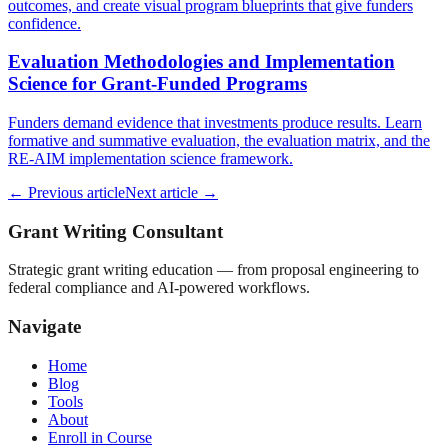
outcomes, and create visual program blueprints that give funders
confidence.
Evaluation Methodologies and Implementation
Science for Grant-Funded Programs
Funders demand evidence that investments produce results. Learn
formative and summative evaluation, the evaluation matrix, and the
RE-AIM implementation science framework.
← Previous article
Next article →
Grant Writing Consultant
Strategic grant writing education — from proposal engineering to
federal compliance and AI-powered workflows.
Navigate
Home
Blog
Tools
About
Enroll in Course