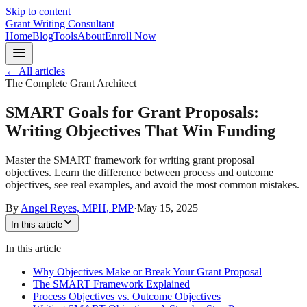
Skip to content
Grant Writing Consultant
Home
Blog
Tools
About
Enroll Now
← All articles
The Complete Grant Architect
SMART Goals for Grant Proposals:
Writing Objectives That Win Funding
Master the SMART framework for writing grant proposal
objectives. Learn the difference between process and outcome
objectives, see real examples, and avoid the most common mistakes.
By
Angel Reyes, MPH, PMP
·
May 15, 2025
In this article
In this article
Why Objectives Make or Break Your Grant Proposal
The SMART Framework Explained
Process Objectives vs. Outcome Objectives