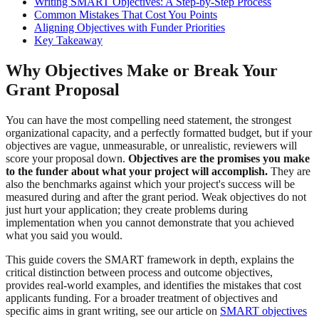
Writing SMART Objectives: A Step-by-Step Process
Common Mistakes That Cost You Points
Aligning Objectives with Funder Priorities
Key Takeaway
Why Objectives Make or Break Your
Grant Proposal
You can have the most compelling need statement, the strongest
organizational capacity, and a perfectly formatted budget, but if your
objectives are vague, unmeasurable, or unrealistic, reviewers will
score your proposal down.
Objectives are the promises you make
to the funder about what your project will accomplish.
They are
also the benchmarks against which your project's success will be
measured during and after the grant period. Weak objectives do not
just hurt your application; they create problems during
implementation when you cannot demonstrate that you achieved
what you said you would.
This guide covers the SMART framework in depth, explains the
critical distinction between process and outcome objectives,
provides real-world examples, and identifies the mistakes that cost
applicants funding. For a broader treatment of objectives and
specific aims in grant writing, see our article on
SMART objectives