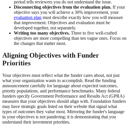
period tells reviewers you do not understand the issue.
Disconnecting objectives from the evaluation plan.
If your
objective says you will achieve a 30% improvement, your
evaluation plan
must describe exactly how you will measure
that improvement. Objectives and evaluation must be
developed together, not separately.
Writing too many objectives.
Three to five well-crafted
objectives are more compelling than ten vague ones. Focus on
the changes that matter most.
Aligning Objectives with Funder
Priorities
Your objectives must reflect what the funder cares about, not just
what your organization wants to accomplish. Read the funding
announcement carefully for language about expected outcomes,
priority populations, and performance benchmarks. Many federal
funders specify Government Performance and Results Act (GPRA)
measures that your objectives should align with. Foundation funders
may have strategic goals listed on their website that signal what
types of outcomes they value most. Mirroring the funder's language
in your objectives is not pandering; it is demonstrating that you
understand their investment priorities.