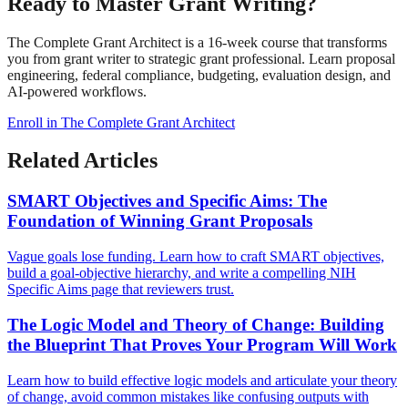
Ready to Master Grant Writing?
The Complete Grant Architect is a 16-week course that transforms
you from grant writer to strategic grant professional. Learn proposal
engineering, federal compliance, budgeting, evaluation design, and
AI-powered workflows.
Enroll in The Complete Grant Architect
Related Articles
SMART Objectives and Specific Aims: The
Foundation of Winning Grant Proposals
Vague goals lose funding. Learn how to craft SMART objectives,
build a goal-objective hierarchy, and write a compelling NIH
Specific Aims page that reviewers trust.
The Logic Model and Theory of Change: Building
the Blueprint That Proves Your Program Will Work
Learn how to build effective logic models and articulate your theory
of change, avoid common mistakes like confusing outputs with