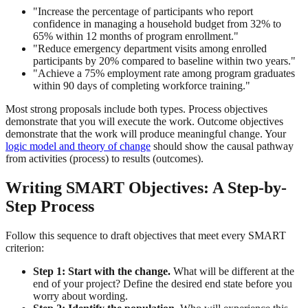
"Increase the percentage of participants who report
confidence in managing a household budget from 32% to
65% within 12 months of program enrollment."
"Reduce emergency department visits among enrolled
participants by 20% compared to baseline within two years."
"Achieve a 75% employment rate among program graduates
within 90 days of completing workforce training."
Most strong proposals include both types. Process objectives
demonstrate that you will execute the work. Outcome objectives
demonstrate that the work will produce meaningful change. Your
logic model and theory of change
should show the causal pathway
from activities (process) to results (outcomes).
Writing SMART Objectives: A Step-by-
Step Process
Follow this sequence to draft objectives that meet every SMART
criterion:
Step 1: Start with the change.
What will be different at the
end of your project? Define the desired end state before you
worry about wording.