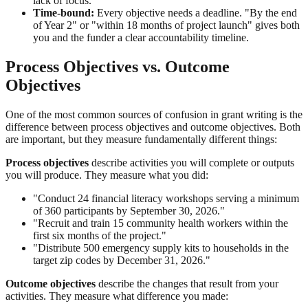
lack of focus.
Time-bound:
Every objective needs a deadline. "By the end
of Year 2" or "within 18 months of project launch" gives both
you and the funder a clear accountability timeline.
Process Objectives vs. Outcome
Objectives
One of the most common sources of confusion in grant writing is the
difference between process objectives and outcome objectives. Both
are important, but they measure fundamentally different things:
Process objectives
describe activities you will complete or outputs
you will produce. They measure what you did:
"Conduct 24 financial literacy workshops serving a minimum
of 360 participants by September 30, 2026."
"Recruit and train 15 community health workers within the
first six months of the project."
"Distribute 500 emergency supply kits to households in the
target zip codes by December 31, 2026."
Outcome objectives
describe the changes that result from your
activities. They measure what difference you made: