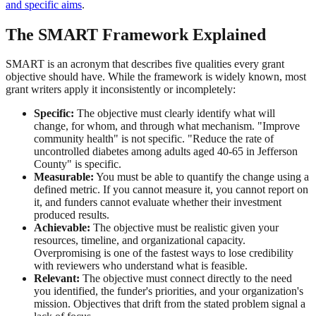
and specific aims
.
The SMART Framework Explained
SMART is an acronym that describes five qualities every grant
objective should have. While the framework is widely known, most
grant writers apply it inconsistently or incompletely:
Specific:
The objective must clearly identify what will
change, for whom, and through what mechanism. "Improve
community health" is not specific. "Reduce the rate of
uncontrolled diabetes among adults aged 40-65 in Jefferson
County" is specific.
Measurable:
You must be able to quantify the change using a
defined metric. If you cannot measure it, you cannot report on
it, and funders cannot evaluate whether their investment
produced results.
Achievable:
The objective must be realistic given your
resources, timeline, and organizational capacity.
Overpromising is one of the fastest ways to lose credibility
with reviewers who understand what is feasible.
Relevant:
The objective must connect directly to the need
you identified, the funder's priorities, and your organization's
mission. Objectives that drift from the stated problem signal a