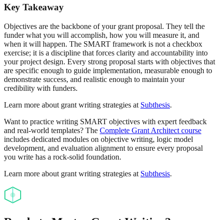
Key Takeaway
Objectives are the backbone of your grant proposal. They tell the
funder what you will accomplish, how you will measure it, and
when it will happen. The SMART framework is not a checkbox
exercise; it is a discipline that forces clarity and accountability into
your project design. Every strong proposal starts with objectives that
are specific enough to guide implementation, measurable enough to
demonstrate success, and realistic enough to maintain your
credibility with funders.
Learn more about grant writing strategies at
Subthesis
.
Want to practice writing SMART objectives with expert feedback
and real-world templates? The
Complete Grant Architect course
includes dedicated modules on objective writing, logic model
development, and evaluation alignment to ensure every proposal
you write has a rock-solid foundation.
Learn more about grant writing strategies at
Subthesis
.