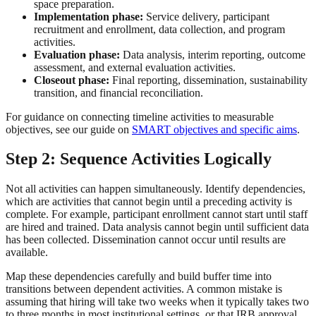
space preparation.
Implementation phase:
Service delivery, participant
recruitment and enrollment, data collection, and program
activities.
Evaluation phase:
Data analysis, interim reporting, outcome
assessment, and external evaluation activities.
Closeout phase:
Final reporting, dissemination, sustainability
transition, and financial reconciliation.
For guidance on connecting timeline activities to measurable
objectives, see our guide on
SMART objectives and specific aims
.
Step 2: Sequence Activities Logically
Not all activities can happen simultaneously. Identify dependencies,
which are activities that cannot begin until a preceding activity is
complete. For example, participant enrollment cannot start until staff
are hired and trained. Data analysis cannot begin until sufficient data
has been collected. Dissemination cannot occur until results are
available.
Map these dependencies carefully and build buffer time into
transitions between dependent activities. A common mistake is
assuming that hiring will take two weeks when it typically takes two
to three months in most institutional settings, or that IRB approval