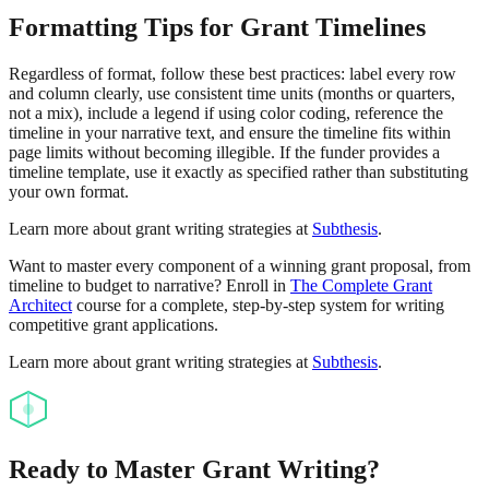
Formatting Tips for Grant Timelines
Regardless of format, follow these best practices: label every row
and column clearly, use consistent time units (months or quarters,
not a mix), include a legend if using color coding, reference the
timeline in your narrative text, and ensure the timeline fits within
page limits without becoming illegible. If the funder provides a
timeline template, use it exactly as specified rather than substituting
your own format.
Learn more about grant writing strategies at
Subthesis
.
Want to master every component of a winning grant proposal, from
timeline to budget to narrative? Enroll in
The Complete Grant
Architect
course for a complete, step-by-step system for writing
competitive grant applications.
Learn more about grant writing strategies at
Subthesis
.
Ready to Master Grant Writing?