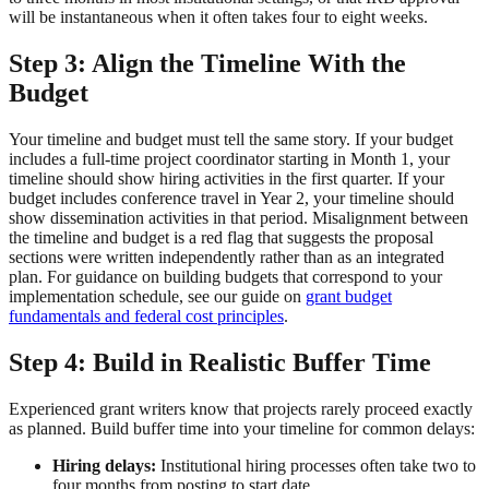
will be instantaneous when it often takes four to eight weeks.
Step 3: Align the Timeline With the
Budget
Your timeline and budget must tell the same story. If your budget
includes a full-time project coordinator starting in Month 1, your
timeline should show hiring activities in the first quarter. If your
budget includes conference travel in Year 2, your timeline should
show dissemination activities in that period. Misalignment between
the timeline and budget is a red flag that suggests the proposal
sections were written independently rather than as an integrated
plan. For guidance on building budgets that correspond to your
implementation schedule, see our guide on
grant budget
fundamentals and federal cost principles
.
Step 4: Build in Realistic Buffer Time
Experienced grant writers know that projects rarely proceed exactly
as planned. Build buffer time into your timeline for common delays:
Hiring delays:
Institutional hiring processes often take two to
four months from posting to start date.