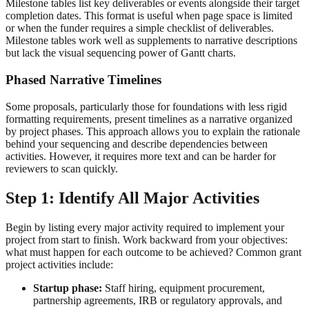
Milestone tables list key deliverables or events alongside their target
completion dates. This format is useful when page space is limited
or when the funder requires a simple checklist of deliverables.
Milestone tables work well as supplements to narrative descriptions
but lack the visual sequencing power of Gantt charts.
Phased Narrative Timelines
Some proposals, particularly those for foundations with less rigid
formatting requirements, present timelines as a narrative organized
by project phases. This approach allows you to explain the rationale
behind your sequencing and describe dependencies between
activities. However, it requires more text and can be harder for
reviewers to scan quickly.
Step 1: Identify All Major Activities
Begin by listing every major activity required to implement your
project from start to finish. Work backward from your objectives:
what must happen for each outcome to be achieved? Common grant
project activities include:
Startup phase:
Staff hiring, equipment procurement,
partnership agreements, IRB or regulatory approvals, and