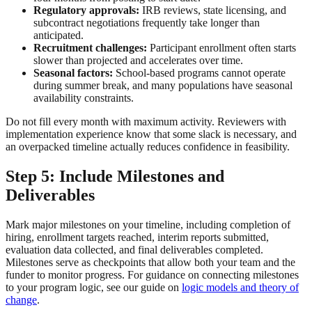
Regulatory approvals:
IRB reviews, state licensing, and
subcontract negotiations frequently take longer than
anticipated.
Recruitment challenges:
Participant enrollment often starts
slower than projected and accelerates over time.
Seasonal factors:
School-based programs cannot operate
during summer break, and many populations have seasonal
availability constraints.
Do not fill every month with maximum activity. Reviewers with
implementation experience know that some slack is necessary, and
an overpacked timeline actually reduces confidence in feasibility.
Step 5: Include Milestones and
Deliverables
Mark major milestones on your timeline, including completion of
hiring, enrollment targets reached, interim reports submitted,
evaluation data collected, and final deliverables completed.
Milestones serve as checkpoints that allow both your team and the
funder to monitor progress. For guidance on connecting milestones
to your program logic, see our guide on
logic models and theory of
change
.