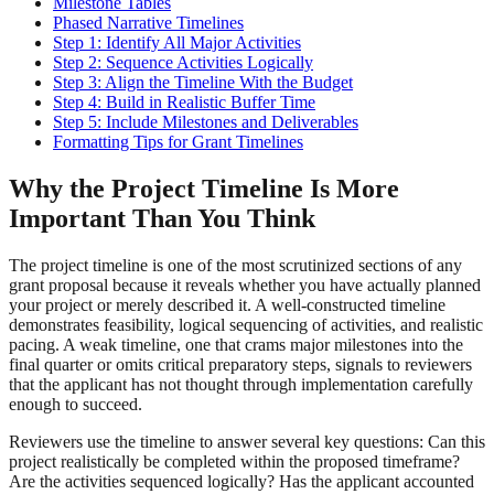
Milestone Tables
Phased Narrative Timelines
Step 1: Identify All Major Activities
Step 2: Sequence Activities Logically
Step 3: Align the Timeline With the Budget
Step 4: Build in Realistic Buffer Time
Step 5: Include Milestones and Deliverables
Formatting Tips for Grant Timelines
Why the Project Timeline Is More
Important Than You Think
The project timeline is one of the most scrutinized sections of any
grant proposal because it reveals whether you have actually planned
your project or merely described it. A well-constructed timeline
demonstrates feasibility, logical sequencing of activities, and realistic
pacing. A weak timeline, one that crams major milestones into the
final quarter or omits critical preparatory steps, signals to reviewers
that the applicant has not thought through implementation carefully
enough to succeed.
Reviewers use the timeline to answer several key questions: Can this
project realistically be completed within the proposed timeframe?
Are the activities sequenced logically? Has the applicant accounted