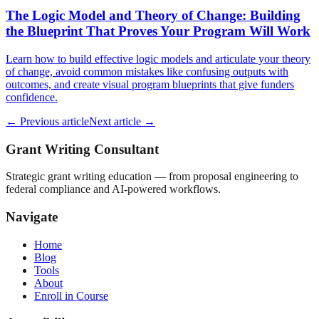
The Logic Model and Theory of Change: Building
the Blueprint That Proves Your Program Will Work
Learn how to build effective logic models and articulate your theory
of change, avoid common mistakes like confusing outputs with
outcomes, and create visual program blueprints that give funders
confidence.
← Previous article
Next article →
Grant Writing Consultant
Strategic grant writing education — from proposal engineering to
federal compliance and AI-powered workflows.
Navigate
Home
Blog
Tools
About
Enroll in Course