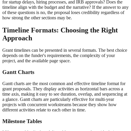
for startup delays, hiring processes, and IRB approvals? Does the
timeline align with the budget and the narrative? If the answer to any
of these questions is no, the proposal loses credibility regardless of
how strong the other sections may be.
Timeline Formats: Choosing the Right
Approach
Grant timelines can be presented in several formats. The best choice
depends on the funder's requirements, the complexity of your
project, and the available page space.
Gantt Charts
Gantt charts are the most common and effective timeline format for
grant proposals. They display activities as horizontal bars across a
time axis, making it easy to see duration, overlap, and sequencing at
a glance. Gantt charts are particularly effective for multi-year
projects with concurrent workstreams because they show how
different activities relate to each other in time.
Milestone Tables