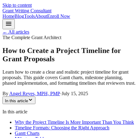
Skip to content
Grant Writing Consultant
Home
Blog
Tools
About
Enroll Now
← All articles
The Complete Grant Architect
How to Create a Project Timeline for
Grant Proposals
Learn how to create a clear and realistic project timeline for grant
proposals. This guide covers Gantt charts, milestone planning,
phased implementation, and formatting timelines that reviewers trust.
By
Angel Reyes, MPH, PMP
·
July 15, 2025
In this article
In this article
Why the Project Timeline Is More Important Than You Think
Timeline Formats: Choosing the Right Approach
Gantt Charts