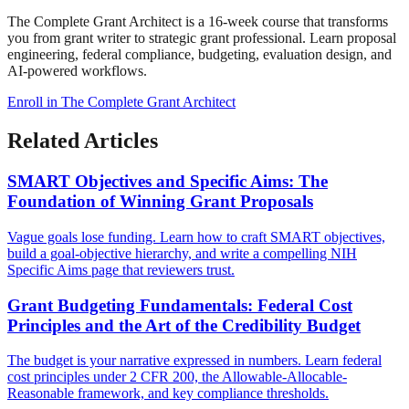
The Complete Grant Architect is a 16-week course that transforms
you from grant writer to strategic grant professional. Learn proposal
engineering, federal compliance, budgeting, evaluation design, and
AI-powered workflows.
Enroll in The Complete Grant Architect
Related Articles
SMART Objectives and Specific Aims: The
Foundation of Winning Grant Proposals
Vague goals lose funding. Learn how to craft SMART objectives,
build a goal-objective hierarchy, and write a compelling NIH
Specific Aims page that reviewers trust.
Grant Budgeting Fundamentals: Federal Cost
Principles and the Art of the Credibility Budget
The budget is your narrative expressed in numbers. Learn federal
cost principles under 2 CFR 200, the Allowable-Allocable-
Reasonable framework, and key compliance thresholds.