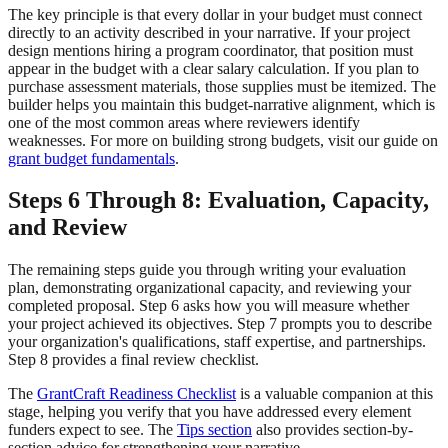
The key principle is that every dollar in your budget must connect
directly to an activity described in your narrative. If your project
design mentions hiring a program coordinator, that position must
appear in the budget with a clear salary calculation. If you plan to
purchase assessment materials, those supplies must be itemized. The
builder helps you maintain this budget-narrative alignment, which is
one of the most common areas where reviewers identify
weaknesses. For more on building strong budgets, visit our guide on
grant budget fundamentals
.
Steps 6 Through 8: Evaluation, Capacity,
and Review
The remaining steps guide you through writing your evaluation
plan, demonstrating organizational capacity, and reviewing your
completed proposal. Step 6 asks how you will measure whether
your project achieved its objectives. Step 7 prompts you to describe
your organization's qualifications, staff expertise, and partnerships.
Step 8 provides a final review checklist.
The
GrantCraft Readiness Checklist
is a valuable companion at this
stage, helping you verify that you have addressed every element
funders expect to see. The
Tips section
also provides section-by-
section advice for strengthening your narrative.