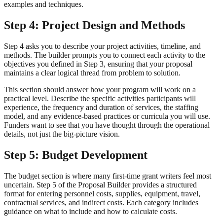
examples and techniques.
Step 4: Project Design and Methods
Step 4 asks you to describe your project activities, timeline, and
methods. The builder prompts you to connect each activity to the
objectives you defined in Step 3, ensuring that your proposal
maintains a clear logical thread from problem to solution.
This section should answer how your program will work on a
practical level. Describe the specific activities participants will
experience, the frequency and duration of services, the staffing
model, and any evidence-based practices or curricula you will use.
Funders want to see that you have thought through the operational
details, not just the big-picture vision.
Step 5: Budget Development
The budget section is where many first-time grant writers feel most
uncertain. Step 5 of the Proposal Builder provides a structured
format for entering personnel costs, supplies, equipment, travel,
contractual services, and indirect costs. Each category includes
guidance on what to include and how to calculate costs.