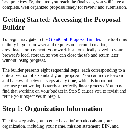
best practices. By the time you reach the final step, you will have a
complete, well-organized proposal ready for review and submission.
Getting Started: Accessing the Proposal
Builder
To begin, navigate to the
GrantCraft Proposal Builder
. The tool runs
entirely in your browser and requires no account creation,
downloads, or payment. Your work is automatically saved to your
browser's local storage, so you can close the tab and return later
without losing progress.
The builder presents eight sequential steps, each corresponding to a
critical section of a standard grant proposal. You can move forward
and backward between steps at any time, which is important
because grant writing is rarely a perfectly linear process. You may
find that working on your budget in Step 5 causes you to revisit and
refine your objectives in Step 3.
Step 1: Organization Information
The first step asks you to enter basic information about your
organization, including your name, mission statement, EIN, and