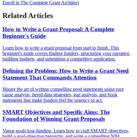
Enroll in The Complete Grant Architect
Related Articles
How to Write a Grant Proposal: A Complete
Beginner's Guide
Learn how to write a grant proposal from start to finish. This
beginner's guide covers finding funders, structuring your narrative,
building budgets, and submitting a competitive application.
Defining the Problem: How to Write a Grant Need
Statement That Commands Attention
Master the art of writing compelling need statements using root
cause analysis, tiered data strategies, gap analysis, and hook
statements that make funders feel the urgency to act.
SMART Objectives and Specific Aims: The
Foundation of Winning Grant Proposals
Vague goals lose funding. Learn how to craft SMART objectives,
build a goal-objective hierarchy, and write a compelling NIH