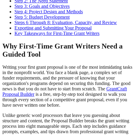
Step 2: The Need Statement
Step 3: Goals and Objectives
Step 4: Project Design and Methods
Step 5: Budget Development
Steps 6 Through 8: Evaluation, Capacity, and Review
Exporting and Submitting Your Proposal
Key Takeaways for First-Time Grant Writers
Why First-Time Grant Writers Need a
Guided Tool
Writing your first grant proposal is one of the most intimidating tasks
in the nonprofit world. You face a blank page, a complex set of
funder requirements, and the pressure of knowing that your
organization's programs depend on securing this funding. The good
news is that you do not have to start from scratch. The
GrantCraft
Proposal Builder
is a free, step-by-step tool designed to walk you
through every section of a competitive grant proposal, even if you
have never written one before.
Unlike generic word processors that leave you guessing about
structure and content, the Proposal Builder breaks the grant writing
process into eight manageable steps. Each step includes guidance
prompts, examples, and tips drawn from professional grant writing