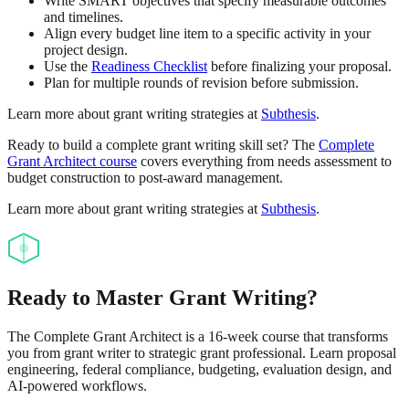
Write SMART objectives that specify measurable outcomes
and timelines.
Align every budget line item to a specific activity in your
project design.
Use the
Readiness Checklist
before finalizing your proposal.
Plan for multiple rounds of revision before submission.
Learn more about grant writing strategies at
Subthesis
.
Ready to build a complete grant writing skill set? The
Complete
Grant Architect course
covers everything from needs assessment to
budget construction to post-award management.
Learn more about grant writing strategies at
Subthesis
.
Ready to Master Grant Writing?
The Complete Grant Architect is a 16-week course that transforms
you from grant writer to strategic grant professional. Learn proposal
engineering, federal compliance, budgeting, evaluation design, and
AI-powered workflows.