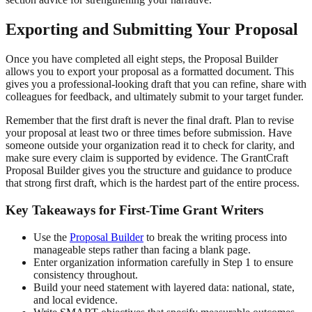
Exporting and Submitting Your Proposal
Once you have completed all eight steps, the Proposal Builder
allows you to export your proposal as a formatted document. This
gives you a professional-looking draft that you can refine, share with
colleagues for feedback, and ultimately submit to your target funder.
Remember that the first draft is never the final draft. Plan to revise
your proposal at least two or three times before submission. Have
someone outside your organization read it to check for clarity, and
make sure every claim is supported by evidence. The GrantCraft
Proposal Builder gives you the structure and guidance to produce
that strong first draft, which is the hardest part of the entire process.
Key Takeaways for First-Time Grant Writers
Use the
Proposal Builder
to break the writing process into
manageable steps rather than facing a blank page.
Enter organization information carefully in Step 1 to ensure
consistency throughout.
Build your need statement with layered data: national, state,
and local evidence.