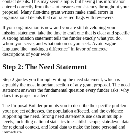
contact details. This may seem simple, but having this information
entered correctly from the start ensures consistency throughout your
proposal. Many first-time grant writers make small errors in
organizational details that can raise red flags with reviewers.
If your organization is new and you are still developing your
mission statement, take the time to craft one that is clear and specific.
A strong mission statement tells the funder exactly what you do,
whom you serve, and what outcomes you seek. Avoid vague
language like "making a difference" in favor of concrete
descriptions of your work.
Step 2: The Need Statement
Step 2 guides you through writing the need statement, which is
arguably the most important section of any grant proposal. The need
statement answers the fundamental question every funder asks: why
does this project matter?
The Proposal Builder prompts you to describe the specific problem
your project addresses, the population affected, and the evidence
supporting the need. Strong need statements use data at multiple
levels, including national statistics to establish scope, state-level data
for regional context, and local data to make the issue personal and
immediate.