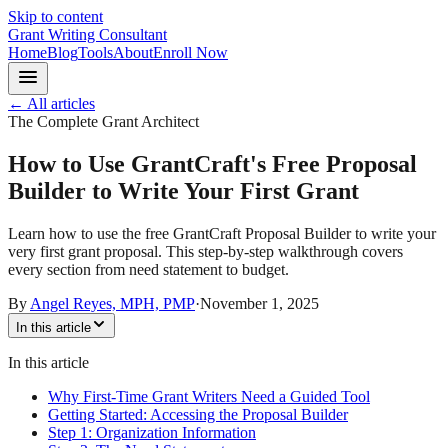
Skip to content
Grant Writing Consultant
Home
Blog
Tools
About
Enroll Now
← All articles
The Complete Grant Architect
How to Use GrantCraft's Free Proposal
Builder to Write Your First Grant
Learn how to use the free GrantCraft Proposal Builder to write your
very first grant proposal. This step-by-step walkthrough covers
every section from need statement to budget.
By
Angel Reyes, MPH, PMP
·
November 1, 2025
In this article
In this article
Why First-Time Grant Writers Need a Guided Tool
Getting Started: Accessing the Proposal Builder
Step 1: Organization Information