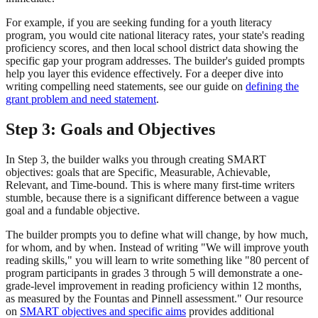
For example, if you are seeking funding for a youth literacy
program, you would cite national literacy rates, your state's reading
proficiency scores, and then local school district data showing the
specific gap your program addresses. The builder's guided prompts
help you layer this evidence effectively. For a deeper dive into
writing compelling need statements, see our guide on
defining the
grant problem and need statement
.
Step 3: Goals and Objectives
In Step 3, the builder walks you through creating SMART
objectives: goals that are Specific, Measurable, Achievable,
Relevant, and Time-bound. This is where many first-time writers
stumble, because there is a significant difference between a vague
goal and a fundable objective.
The builder prompts you to define what will change, by how much,
for whom, and by when. Instead of writing "We will improve youth
reading skills," you will learn to write something like "80 percent of
program participants in grades 3 through 5 will demonstrate a one-
grade-level improvement in reading proficiency within 12 months,
as measured by the Fountas and Pinnell assessment." Our resource
on
SMART objectives and specific aims
provides additional