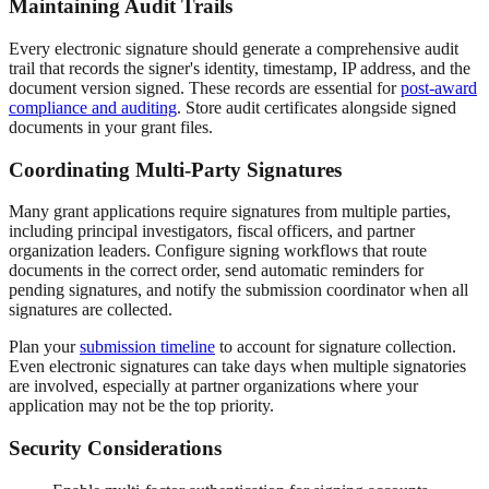
Maintaining Audit Trails
Every electronic signature should generate a comprehensive audit
trail that records the signer's identity, timestamp, IP address, and the
document version signed. These records are essential for
post-award
compliance and auditing
. Store audit certificates alongside signed
documents in your grant files.
Coordinating Multi-Party Signatures
Many grant applications require signatures from multiple parties,
including principal investigators, fiscal officers, and partner
organization leaders. Configure signing workflows that route
documents in the correct order, send automatic reminders for
pending signatures, and notify the submission coordinator when all
signatures are collected.
Plan your
submission timeline
to account for signature collection.
Even electronic signatures can take days when multiple signatories
are involved, especially at partner organizations where your
application may not be the top priority.
Security Considerations