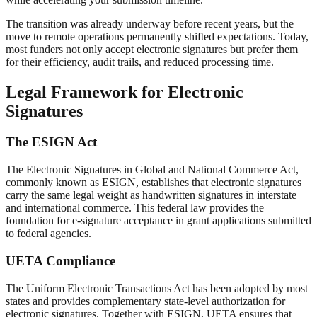
The transition was already underway before recent years, but the
move to remote operations permanently shifted expectations. Today,
most funders not only accept electronic signatures but prefer them
for their efficiency, audit trails, and reduced processing time.
Legal Framework for Electronic
Signatures
The ESIGN Act
The Electronic Signatures in Global and National Commerce Act,
commonly known as ESIGN, establishes that electronic signatures
carry the same legal weight as handwritten signatures in interstate
and international commerce. This federal law provides the
foundation for e-signature acceptance in grant applications submitted
to federal agencies.
UETA Compliance
The Uniform Electronic Transactions Act has been adopted by most
states and provides complementary state-level authorization for
electronic signatures. Together with ESIGN, UETA ensures that