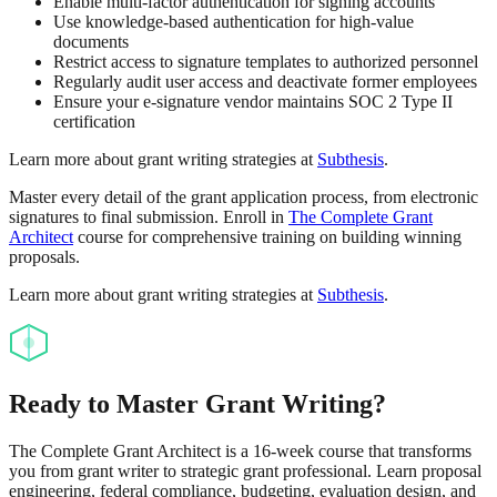
Enable multi-factor authentication for signing accounts
Use knowledge-based authentication for high-value
documents
Restrict access to signature templates to authorized personnel
Regularly audit user access and deactivate former employees
Ensure your e-signature vendor maintains SOC 2 Type II
certification
Learn more about grant writing strategies at
Subthesis
.
Master every detail of the grant application process, from electronic
signatures to final submission. Enroll in
The Complete Grant
Architect
course for comprehensive training on building winning
proposals.
Learn more about grant writing strategies at
Subthesis
.
Ready to Master Grant Writing?
The Complete Grant Architect is a 16-week course that transforms
you from grant writer to strategic grant professional. Learn proposal
engineering, federal compliance, budgeting, evaluation design, and