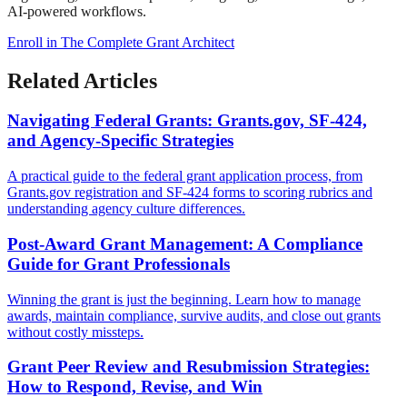
AI-powered workflows.
Enroll in The Complete Grant Architect
Related Articles
Navigating Federal Grants: Grants.gov, SF-424,
and Agency-Specific Strategies
A practical guide to the federal grant application process, from
Grants.gov registration and SF-424 forms to scoring rubrics and
understanding agency culture differences.
Post-Award Grant Management: A Compliance
Guide for Grant Professionals
Winning the grant is just the beginning. Learn how to manage
awards, maintain compliance, survive audits, and close out grants
without costly missteps.
Grant Peer Review and Resubmission Strategies:
How to Respond, Revise, and Win