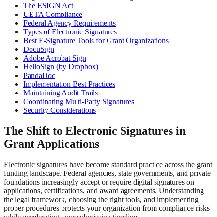
The ESIGN Act
UETA Compliance
Federal Agency Requirements
Types of Electronic Signatures
Best E-Signature Tools for Grant Organizations
DocuSign
Adobe Acrobat Sign
HelloSign (by Dropbox)
PandaDoc
Implementation Best Practices
Maintaining Audit Trails
Coordinating Multi-Party Signatures
Security Considerations
The Shift to Electronic Signatures in
Grant Applications
Electronic signatures have become standard practice across the grant
funding landscape. Federal agencies, state governments, and private
foundations increasingly accept or require digital signatures on
applications, certifications, and award agreements. Understanding
the legal framework, choosing the right tools, and implementing
proper procedures protects your organization from compliance risks
while accelerating your submission timeline.