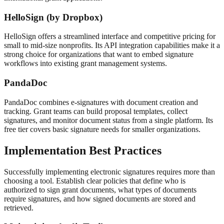
HelloSign (by Dropbox)
HelloSign offers a streamlined interface and competitive pricing for
small to mid-size nonprofits. Its API integration capabilities make it a
strong choice for organizations that want to embed signature
workflows into existing grant management systems.
PandaDoc
PandaDoc combines e-signatures with document creation and
tracking. Grant teams can build proposal templates, collect
signatures, and monitor document status from a single platform. Its
free tier covers basic signature needs for smaller organizations.
Implementation Best Practices
Successfully implementing electronic signatures requires more than
choosing a tool. Establish clear policies that define who is
authorized to sign grant documents, what types of documents
require signatures, and how signed documents are stored and
retrieved.