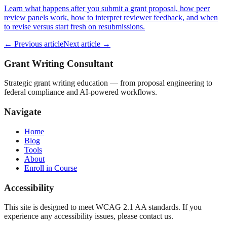
Learn what happens after you submit a grant proposal, how peer
review panels work, how to interpret reviewer feedback, and when
to revise versus start fresh on resubmissions.
← Previous article
Next article →
Grant Writing Consultant
Strategic grant writing education — from proposal engineering to
federal compliance and AI-powered workflows.
Navigate
Home
Blog
Tools
About
Enroll in Course
Accessibility
This site is designed to meet WCAG 2.1 AA standards. If you
experience any accessibility issues, please contact us.