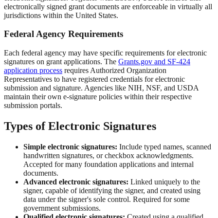
electronically signed grant documents are enforceable in virtually all
jurisdictions within the United States.
Federal Agency Requirements
Each federal agency may have specific requirements for electronic
signatures on grant applications. The
Grants.gov and SF-424
application process
requires Authorized Organization
Representatives to have registered credentials for electronic
submission and signature. Agencies like NIH, NSF, and USDA
maintain their own e-signature policies within their respective
submission portals.
Types of Electronic Signatures
Simple electronic signatures:
Include typed names, scanned
handwritten signatures, or checkbox acknowledgments.
Accepted for many foundation applications and internal
documents.
Advanced electronic signatures:
Linked uniquely to the
signer, capable of identifying the signer, and created using
data under the signer's sole control. Required for some
government submissions.
Qualified electronic signatures:
Created using a qualified