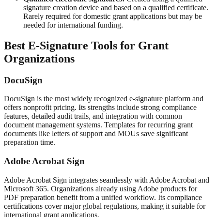
signature creation device and based on a qualified certificate.
Rarely required for domestic grant applications but may be
needed for international funding.
Best E-Signature Tools for Grant
Organizations
DocuSign
DocuSign is the most widely recognized e-signature platform and
offers nonprofit pricing. Its strengths include strong compliance
features, detailed audit trails, and integration with common
document management systems. Templates for recurring grant
documents like letters of support and MOUs save significant
preparation time.
Adobe Acrobat Sign
Adobe Acrobat Sign integrates seamlessly with Adobe Acrobat and
Microsoft 365. Organizations already using Adobe products for
PDF preparation benefit from a unified workflow. Its compliance
certifications cover major global regulations, making it suitable for
international grant applications.