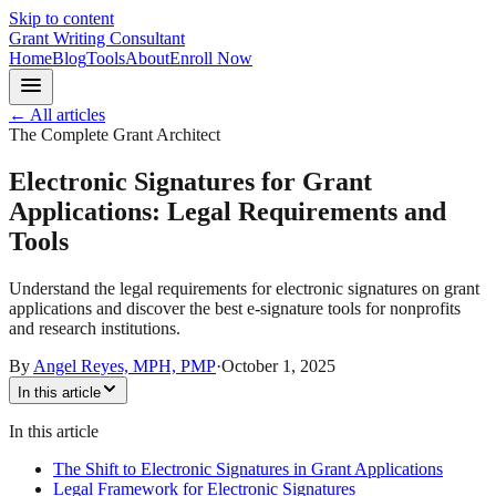
Skip to content
Grant Writing Consultant
Home
Blog
Tools
About
Enroll Now
← All articles
The Complete Grant Architect
Electronic Signatures for Grant
Applications: Legal Requirements and
Tools
Understand the legal requirements for electronic signatures on grant
applications and discover the best e-signature tools for nonprofits
and research institutions.
By
Angel Reyes, MPH, PMP
·
October 1, 2025
In this article
In this article
The Shift to Electronic Signatures in Grant Applications
Legal Framework for Electronic Signatures