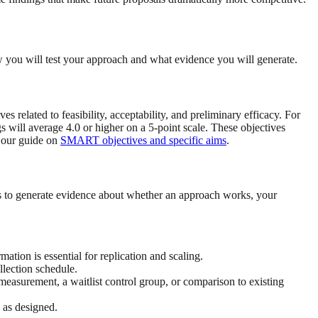
w you will test your approach and what evidence you will generate.
s related to feasibility, acceptability, and preliminary efficacy. For
ngs will average 4.0 or higher on a 5-point scale. These objectives
t our guide on
SMART objectives and specific aims
.
is to generate evidence about whether an approach works, your
on is essential for replication and scaling.
llection schedule.
easurement, a waitlist control group, or comparison to existing
 as designed.