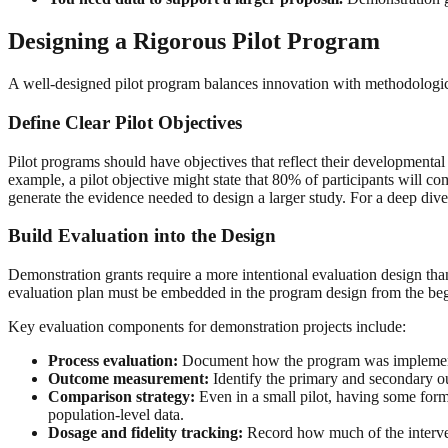
Designing a Rigorous Pilot Program
A well-designed pilot program balances innovation with methodologica
Define Clear Pilot Objectives
Pilot programs should have objectives that reflect their developmental 
example, a pilot objective might state that 80% of participants will com
generate the evidence needed to design a larger study. For a deep dive
Build Evaluation into the Design
Demonstration grants require a more intentional evaluation design th
evaluation plan must be embedded in the program design from the begi
Key evaluation components for demonstration projects include:
Process evaluation:
Document how the program was implemented,
Outcome measurement:
Identify the primary and secondary ou
Comparison strategy:
Even in a small pilot, having some form
population-level data.
Dosage and fidelity tracking:
Record how much of the interven