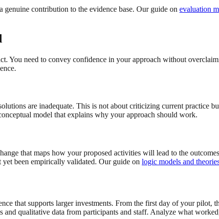
to a genuine contribution to the evidence base. Our guide on
evaluation m
l
act. You need to convey confidence in your approach without overclaimi
dence.
utions are inadequate. This is not about criticizing current practice bu
 conceptual model that explains why your approach should work.
change that maps how your proposed activities will lead to the outcomes
t yet been empirically validated. Our guide on
logic models and theorie
nce that supports larger investments. From the first day of your pilot,
 and qualitative data from participants and staff. Analyze what worked