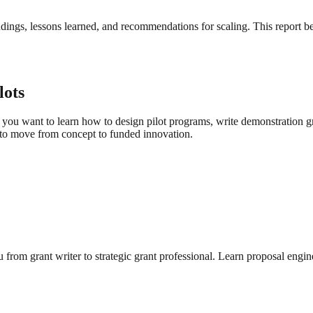
ndings, lessons learned, and recommendations for scaling. This report 
lots
you want to learn how to design pilot programs, write demonstration gra
to move from concept to funded innovation.
from grant writer to strategic grant professional. Learn proposal engin