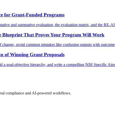
ce for Grant-Funded Programs
rmative and summative evaluation, the evaluation matrix, and the RE-
e Blueprint That Proves Your Program Will Work
 of change, avoid common mistakes like confusing outputs with outcomes,
n of Winning Grant Proposals
 a goal-objective hierarchy, and write a compelling NIH Specific Aims 
ederal compliance and AI-powered workflows.