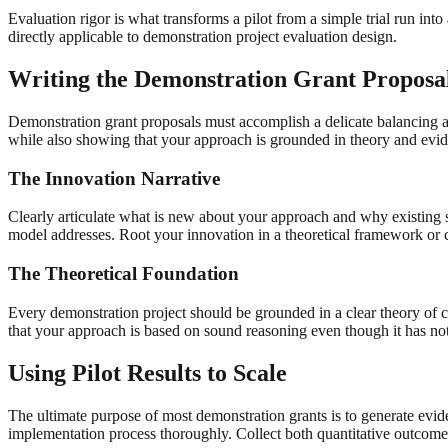
Evaluation rigor is what transforms a pilot from a simple trial run in
directly applicable to demonstration project evaluation design.
Writing the Demonstration Grant Proposa
Demonstration grant proposals must accomplish a delicate balancing 
while also showing that your approach is grounded in theory and evi
The Innovation Narrative
Clearly articulate what is new about your approach and why existing sol
model addresses. Root your innovation in a theoretical framework or
The Theoretical Foundation
Every demonstration project should be grounded in a clear theory of 
that your approach is based on sound reasoning even though it has no
Using Pilot Results to Scale
The ultimate purpose of most demonstration grants is to generate evide
implementation process thoroughly. Collect both quantitative outcomes