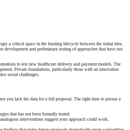
y a critical space in the funding lifecycle between the initial idea
the development and preliminary testing of approaches that have not
strations to test new healthcare delivery and payment models. The
opment. Private foundations, particularly those with an innovation
ex social challenges.
en you lack the data for a full proposal. The right time to pursue a
ies that has not been formally tested.
r analogous interventions suggest your approach could work.
e findings that make future proposals dramatically more competitive.