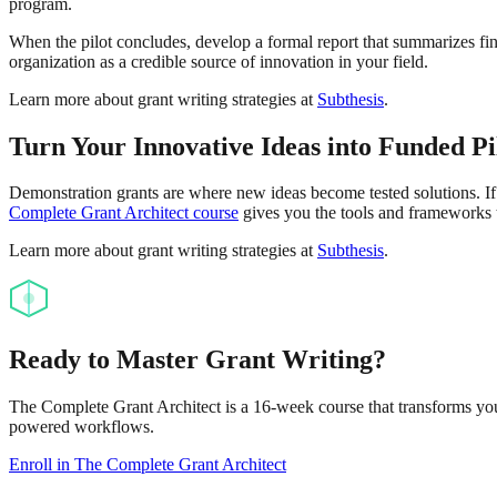
program.
When the pilot concludes, develop a formal report that summarizes fi
organization as a credible source of innovation in your field.
Learn more about grant writing strategies at
Subthesis
.
Turn Your Innovative Ideas into Funded Pi
Demonstration grants are where new ideas become tested solutions. If 
Complete Grant Architect course
gives you the tools and frameworks 
Learn more about grant writing strategies at
Subthesis
.
Ready to Master Grant Writing?
The Complete Grant Architect is a 16-week course that transforms you 
powered workflows.
Enroll in The Complete Grant Architect