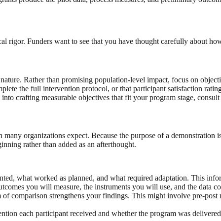
l rigor. Funders want to see that you have thought carefully about ho
nature. Rather than promising population-level impact, focus on objective
plete the full intervention protocol, or that participant satisfaction rati
 into crafting measurable objectives that fit your program stage, consul
an many organizations expect. Because the purpose of a demonstration 
nning rather than added as an afterthought.
 what worked as planned, and what required adaptation. This informati
tcomes you will measure, the instruments you will use, and the data co
 of comparison strengthens your findings. This might involve pre-post m
tion each participant received and whether the program was delivered