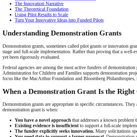
The Innovation Narrative
The Theoretical Foundation
Using Pilot Results to Scale
Turn Your Innovative Ideas into Funded Pilots
Understanding Demonstration Grants
Demonstration grants, sometimes called pilot grants or innovation gran
stage and full-scale implementation. Rather than proving that a well-
yet been rigorously evaluated.
Federal agencies are among the most active funders of demonstration
Administration for Children and Families supports demonstration projec
focus like the MacArthur Foundation and Bloomberg Philanthropies, i
When a Demonstration Grant Is the Right
Demonstration grants are appropriate in specific circumstances. They ar
demonstration grant is when:
You have a novel approach
that addresses a known problem th
Existing evidence is insufficient
to support a full-scale imple
The funder explicitly seeks innovation.
Many solicitations spe
You need data to support a larger proposal.
Demonstration gr