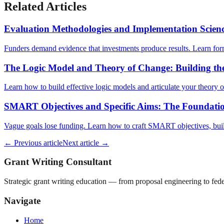
Related Articles
Evaluation Methodologies and Implementation Scien
Funders demand evidence that investments produce results. Learn fo
The Logic Model and Theory of Change: Building th
Learn how to build effective logic models and articulate your theory
SMART Objectives and Specific Aims: The Foundatio
Vague goals lose funding. Learn how to craft SMART objectives, build
← Previous article
Next article →
Grant Writing Consultant
Strategic grant writing education — from proposal engineering to f
Navigate
Home