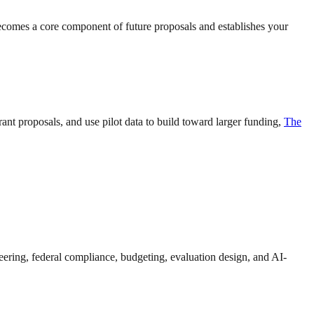
becomes a core component of future proposals and establishes your
nt proposals, and use pilot data to build toward larger funding,
The
eering, federal compliance, budgeting, evaluation design, and AI-