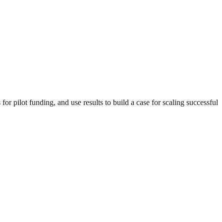
r pilot funding, and use results to build a case for scaling successful