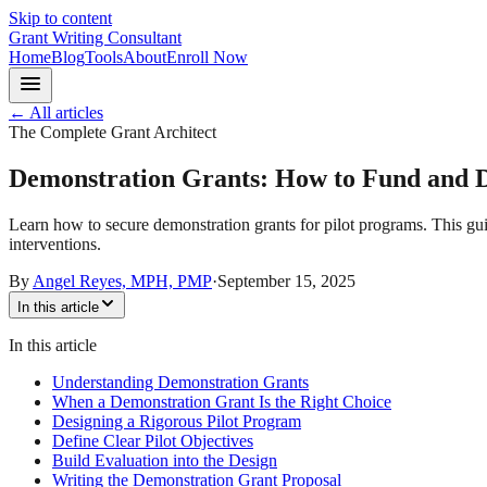
Skip to content
Grant Writing Consultant
Home
Blog
Tools
About
Enroll Now
← All articles
The Complete Grant Architect
Demonstration Grants: How to Fund and D
Learn how to secure demonstration grants for pilot programs. This guid
interventions.
By
Angel Reyes, MPH, PMP
·
September 15, 2025
In this article
In this article
Understanding Demonstration Grants
When a Demonstration Grant Is the Right Choice
Designing a Rigorous Pilot Program
Define Clear Pilot Objectives
Build Evaluation into the Design
Writing the Demonstration Grant Proposal