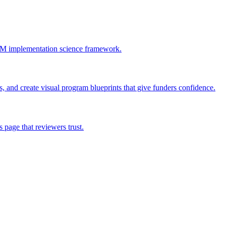
AIM implementation science framework.
 and create visual program blueprints that give funders confidence.
page that reviewers trust.