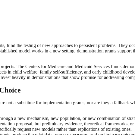
ts, fund the testing of new approaches to persistent problems. They occup
established model works in a new setting, demonstration grants support 
 projects. The Centers for Medicare and Medicaid Services funds demon
ts in child welfare, family self-sufficiency, and early childhood devel
nvest heavily in demonstrations that show promise for addressing compl
 Choice
e not a substitute for implementation grants, nor are they a fallback wh
rough a new mechanism, new population, or new combination of strateg
mentation proposal, but preliminary evidence, theoretical frameworks, o
cifically request new models rather than replications of existing ones.
ants produce the pilot data, process measures, and preliminary outcom