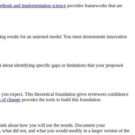
ethods and implementation science
provides frameworks that are
ng results for an untested model. You must demonstrate innovation
t about identifying specific gaps or limitations that your proposed
 you expect. This theoretical foundation gives reviewers confidence
s of change
provides the tools to build this foundation.
 think about how you will use the results. Document your
, what did not, and what you would modify in a larger version of the