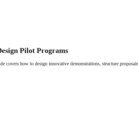
esign Pilot Programs
e covers how to design innovative demonstrations, structure proposals fo