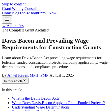
Skip to content
Grant Writing Consultant
Home
Blog
Tools
About
Enroll Now
← All articles
The Complete Grant Architect
Davis-Bacon and Prevailing Wage
Requirements for Construction Grants
Learn about Davis-Bacon Act prevailing wage requirements for
federally funded construction projects, including applicability, wage
determinations, and compliance procedures.
By
Angel Reyes, MPH, PMP
·
August 1, 2025
In this article
In this article
What Is the Davis-Bacon Act?
When Does Davis-Bacon Apply to Grant-Funded Projects?
Understanding Wage Determinations