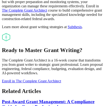
but with proper preparation and monitoring systems, your
organization can manage these requirements effectively. Enroll in
The Complete Grant Architect
course to build comprehensive grant
management skills, including the specialized knowledge needed for
construction-related federal awards.
Learn more about grant writing strategies at
Subthesis
.
Ready to Master Grant Writing?
The Complete Grant Architect is a 16-week course that transforms
you from grant writer to strategic grant professional. Learn proposal
engineering, federal compliance, budgeting, evaluation design, and
AI-powered workflows.
Enroll in The Complete Grant Architect
Related Articles
Post-Award Grant Management: A Compliance