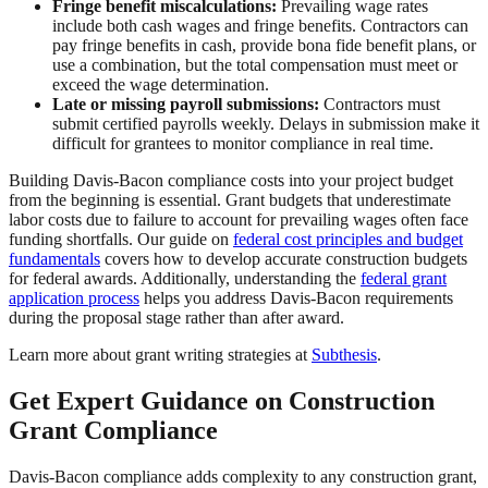
Fringe benefit miscalculations:
Prevailing wage rates
include both cash wages and fringe benefits. Contractors can
pay fringe benefits in cash, provide bona fide benefit plans, or
use a combination, but the total compensation must meet or
exceed the wage determination.
Late or missing payroll submissions:
Contractors must
submit certified payrolls weekly. Delays in submission make it
difficult for grantees to monitor compliance in real time.
Building Davis-Bacon compliance costs into your project budget
from the beginning is essential. Grant budgets that underestimate
labor costs due to failure to account for prevailing wages often face
funding shortfalls. Our guide on
federal cost principles and budget
fundamentals
covers how to develop accurate construction budgets
for federal awards. Additionally, understanding the
federal grant
application process
helps you address Davis-Bacon requirements
during the proposal stage rather than after award.
Learn more about grant writing strategies at
Subthesis
.
Get Expert Guidance on Construction
Grant Compliance
Davis-Bacon compliance adds complexity to any construction grant,