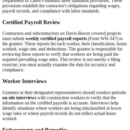
Department of Labor's standard labor standards provisions. These
provisions establish the contractor's obligations regarding wages,
payroll records, and compliance with labor standards.
Certified Payroll Review
Contractors and subcontractors on Davis-Bacon covered projects
must submit
weekly certified payroll reports
(Form WH-347) to
the grantee. These reports list each worker, their classification, hours
worked, wage rate, and deductions. The grantee is responsible for
reviewing these reports to verify that workers are being paid the
required prevailing wage rates. This review is not merely a filing
exercise; you must actually examine the data for accuracy and
compliance.
Worker Interviews
Grantees or their designated representatives should conduct periodic
on-site interviews
with construction workers to verify that the
information on the certified payrolls is accurate. Interviews help
identify situations where workers are being misclassified at lower
wage rates or where payroll records do not reflect actual hours
worked.
Enforcement and Remedies