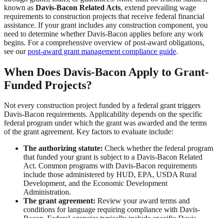
known as
Davis-Bacon Related Acts
, extend prevailing wage
requirements to construction projects that receive federal financial
assistance. If your grant includes any construction component, you
need to determine whether Davis-Bacon applies before any work
begins. For a comprehensive overview of post-award obligations,
see our
post-award grant management compliance guide
.
When Does Davis-Bacon Apply to Grant-
Funded Projects?
Not every construction project funded by a federal grant triggers
Davis-Bacon requirements. Applicability depends on the specific
federal program under which the grant was awarded and the terms
of the grant agreement. Key factors to evaluate include:
The authorizing statute:
Check whether the federal program
that funded your grant is subject to a Davis-Bacon Related
Act. Common programs with Davis-Bacon requirements
include those administered by HUD, EPA, USDA Rural
Development, and the Economic Development
Administration.
The grant agreement:
Review your award terms and
conditions for language requiring compliance with Davis-