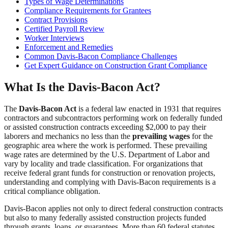
Types of Wage Determinations
Compliance Requirements for Grantees
Contract Provisions
Certified Payroll Review
Worker Interviews
Enforcement and Remedies
Common Davis-Bacon Compliance Challenges
Get Expert Guidance on Construction Grant Compliance
What Is the Davis-Bacon Act?
The
Davis-Bacon Act
is a federal law enacted in 1931 that requires
contractors and subcontractors performing work on federally funded
or assisted construction contracts exceeding $2,000 to pay their
laborers and mechanics no less than the
prevailing wages
for the
geographic area where the work is performed. These prevailing
wage rates are determined by the U.S. Department of Labor and
vary by locality and trade classification. For organizations that
receive federal grant funds for construction or renovation projects,
understanding and complying with Davis-Bacon requirements is a
critical compliance obligation.
Davis-Bacon applies not only to direct federal construction contracts
but also to many federally assisted construction projects funded
through grants, loans, or guarantees. More than 60 federal statutes,