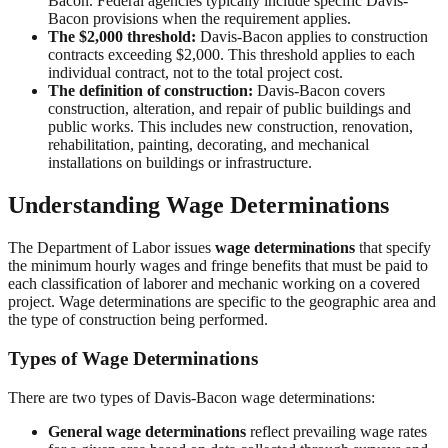
Bacon. Federal agencies typically include specific Davis-
Bacon provisions when the requirement applies.
The $2,000 threshold:
Davis-Bacon applies to construction
contracts exceeding $2,000. This threshold applies to each
individual contract, not to the total project cost.
The definition of construction:
Davis-Bacon covers
construction, alteration, and repair of public buildings and
public works. This includes new construction, renovation,
rehabilitation, painting, decorating, and mechanical
installations on buildings or infrastructure.
Understanding Wage Determinations
The Department of Labor issues
wage determinations
that specify
the minimum hourly wages and fringe benefits that must be paid to
each classification of laborer and mechanic working on a covered
project. Wage determinations are specific to the geographic area and
the type of construction being performed.
Types of Wage Determinations
There are two types of Davis-Bacon wage determinations:
General wage determinations
reflect prevailing wage rates