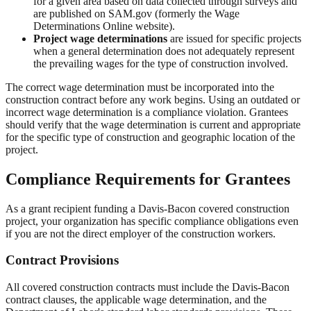
for a given area based on data collected through surveys and
are published on SAM.gov (formerly the Wage
Determinations Online website).
Project wage determinations
are issued for specific projects
when a general determination does not adequately represent
the prevailing wages for the type of construction involved.
The correct wage determination must be incorporated into the
construction contract before any work begins. Using an outdated or
incorrect wage determination is a compliance violation. Grantees
should verify that the wage determination is current and appropriate
for the specific type of construction and geographic location of the
project.
Compliance Requirements for Grantees
As a grant recipient funding a Davis-Bacon covered construction
project, your organization has specific compliance obligations even
if you are not the direct employer of the construction workers.
Contract Provisions
All covered construction contracts must include the Davis-Bacon
contract clauses, the applicable wage determination, and the