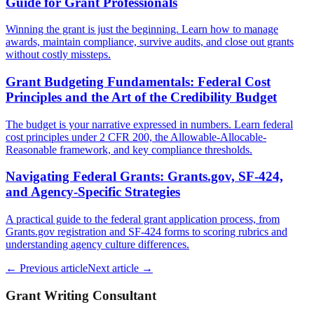
Guide for Grant Professionals
Winning the grant is just the beginning. Learn how to manage
awards, maintain compliance, survive audits, and close out grants
without costly missteps.
Grant Budgeting Fundamentals: Federal Cost
Principles and the Art of the Credibility Budget
The budget is your narrative expressed in numbers. Learn federal
cost principles under 2 CFR 200, the Allowable-Allocable-
Reasonable framework, and key compliance thresholds.
Navigating Federal Grants: Grants.gov, SF-424,
and Agency-Specific Strategies
A practical guide to the federal grant application process, from
Grants.gov registration and SF-424 forms to scoring rubrics and
understanding agency culture differences.
← Previous article
Next article →
Grant Writing Consultant