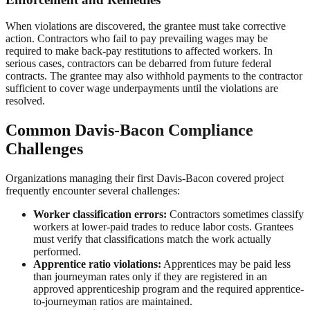
When violations are discovered, the grantee must take corrective
action. Contractors who fail to pay prevailing wages may be
required to make back-pay restitutions to affected workers. In
serious cases, contractors can be debarred from future federal
contracts. The grantee may also withhold payments to the contractor
sufficient to cover wage underpayments until the violations are
resolved.
Common Davis-Bacon Compliance
Challenges
Organizations managing their first Davis-Bacon covered project
frequently encounter several challenges:
Worker classification errors:
Contractors sometimes classify
workers at lower-paid trades to reduce labor costs. Grantees
must verify that classifications match the work actually
performed.
Apprentice ratio violations:
Apprentices may be paid less
than journeyman rates only if they are registered in an
approved apprenticeship program and the required apprentice-
to-journeyman ratios are maintained.