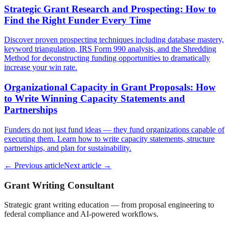
Strategic Grant Research and Prospecting: How to
Find the Right Funder Every Time
Discover proven prospecting techniques including database mastery,
keyword triangulation, IRS Form 990 analysis, and the Shredding
Method for deconstructing funding opportunities to dramatically
increase your win rate.
Organizational Capacity in Grant Proposals: How
to Write Winning Capacity Statements and
Partnerships
Funders do not just fund ideas — they fund organizations capable of
executing them. Learn how to write capacity statements, structure
partnerships, and plan for sustainability.
← Previous article
Next article →
Grant Writing Consultant
Strategic grant writing education — from proposal engineering to
federal compliance and AI-powered workflows.