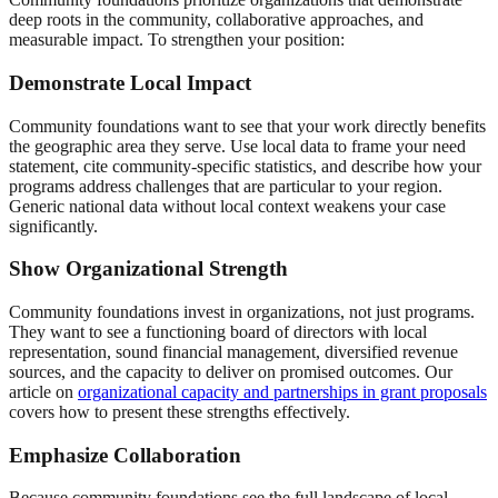
deep roots in the community, collaborative approaches, and
measurable impact. To strengthen your position:
Demonstrate Local Impact
Community foundations want to see that your work directly benefits
the geographic area they serve. Use local data to frame your need
statement, cite community-specific statistics, and describe how your
programs address challenges that are particular to your region.
Generic national data without local context weakens your case
significantly.
Show Organizational Strength
Community foundations invest in organizations, not just programs.
They want to see a functioning board of directors with local
representation, sound financial management, diversified revenue
sources, and the capacity to deliver on promised outcomes. Our
article on
organizational capacity and partnerships in grant proposals
covers how to present these strengths effectively.
Emphasize Collaboration
Because community foundations see the full landscape of local