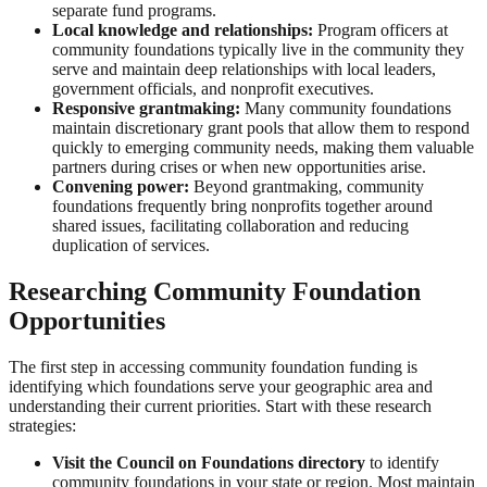
separate fund programs.
Local knowledge and relationships:
Program officers at
community foundations typically live in the community they
serve and maintain deep relationships with local leaders,
government officials, and nonprofit executives.
Responsive grantmaking:
Many community foundations
maintain discretionary grant pools that allow them to respond
quickly to emerging community needs, making them valuable
partners during crises or when new opportunities arise.
Convening power:
Beyond grantmaking, community
foundations frequently bring nonprofits together around
shared issues, facilitating collaboration and reducing
duplication of services.
Researching Community Foundation
Opportunities
The first step in accessing community foundation funding is
identifying which foundations serve your geographic area and
understanding their current priorities. Start with these research
strategies:
Visit the Council on Foundations directory
to identify
community foundations in your state or region. Most maintain