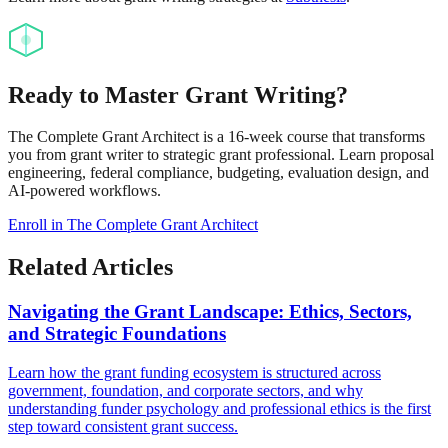
Ready to Master Grant Writing?
The Complete Grant Architect is a 16-week course that transforms
you from grant writer to strategic grant professional. Learn proposal
engineering, federal compliance, budgeting, evaluation design, and
AI-powered workflows.
Enroll in The Complete Grant Architect
Related Articles
Navigating the Grant Landscape: Ethics, Sectors,
and Strategic Foundations
Learn how the grant funding ecosystem is structured across
government, foundation, and corporate sectors, and why
understanding funder psychology and professional ethics is the first
step toward consistent grant success.