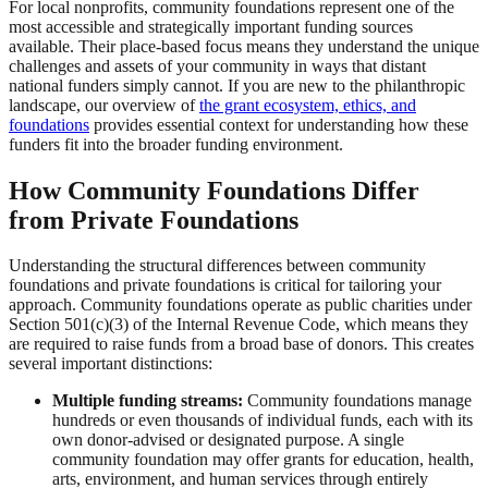
For local nonprofits, community foundations represent one of the
most accessible and strategically important funding sources
available. Their place-based focus means they understand the unique
challenges and assets of your community in ways that distant
national funders simply cannot. If you are new to the philanthropic
landscape, our overview of
the grant ecosystem, ethics, and
foundations
provides essential context for understanding how these
funders fit into the broader funding environment.
How Community Foundations Differ
from Private Foundations
Understanding the structural differences between community
foundations and private foundations is critical for tailoring your
approach. Community foundations operate as public charities under
Section 501(c)(3) of the Internal Revenue Code, which means they
are required to raise funds from a broad base of donors. This creates
several important distinctions:
Multiple funding streams:
Community foundations manage
hundreds or even thousands of individual funds, each with its
own donor-advised or designated purpose. A single
community foundation may offer grants for education, health,
arts, environment, and human services through entirely