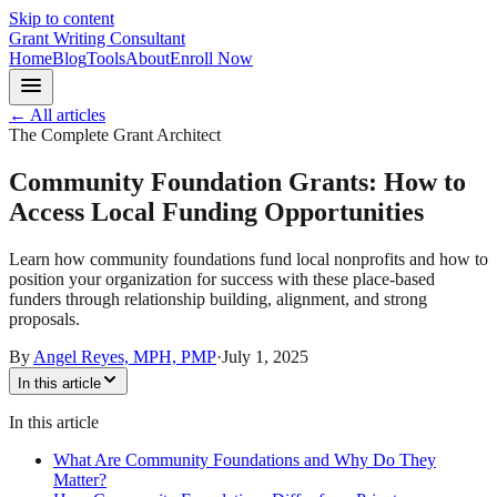
Skip to content
Grant Writing Consultant
Home
Blog
Tools
About
Enroll Now
← All articles
The Complete Grant Architect
Community Foundation Grants: How to
Access Local Funding Opportunities
Learn how community foundations fund local nonprofits and how to
position your organization for success with these place-based
funders through relationship building, alignment, and strong
proposals.
By
Angel Reyes, MPH, PMP
·
July 1, 2025
In this article
In this article
What Are Community Foundations and Why Do They
Matter?