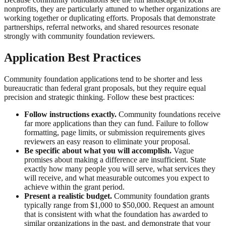
nonprofits, they are particularly attuned to whether organizations are
working together or duplicating efforts. Proposals that demonstrate
partnerships, referral networks, and shared resources resonate
strongly with community foundation reviewers.
Application Best Practices
Community foundation applications tend to be shorter and less
bureaucratic than federal grant proposals, but they require equal
precision and strategic thinking. Follow these best practices:
Follow instructions exactly.
Community foundations receive
far more applications than they can fund. Failure to follow
formatting, page limits, or submission requirements gives
reviewers an easy reason to eliminate your proposal.
Be specific about what you will accomplish.
Vague
promises about making a difference are insufficient. State
exactly how many people you will serve, what services they
will receive, and what measurable outcomes you expect to
achieve within the grant period.
Present a realistic budget.
Community foundation grants
typically range from $1,000 to $50,000. Request an amount
that is consistent with what the foundation has awarded to
similar organizations in the past, and demonstrate that your