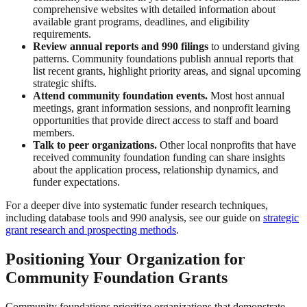
comprehensive websites with detailed information about
available grant programs, deadlines, and eligibility
requirements.
Review annual reports and 990 filings
to understand giving
patterns. Community foundations publish annual reports that
list recent grants, highlight priority areas, and signal upcoming
strategic shifts.
Attend community foundation events.
Most host annual
meetings, grant information sessions, and nonprofit learning
opportunities that provide direct access to staff and board
members.
Talk to peer organizations.
Other local nonprofits that have
received community foundation funding can share insights
about the application process, relationship dynamics, and
funder expectations.
For a deeper dive into systematic funder research techniques,
including database tools and 990 analysis, see our guide on
strategic
grant research and prospecting methods
.
Positioning Your Organization for
Community Foundation Grants
Community foundations prioritize organizations that demonstrate