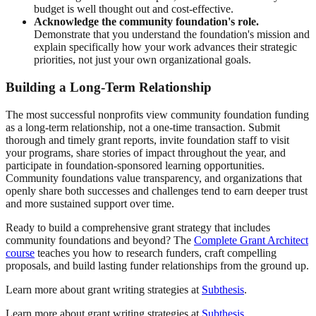
budget is well thought out and cost-effective.
Acknowledge the community foundation's role.
Demonstrate that you understand the foundation's mission and
explain specifically how your work advances their strategic
priorities, not just your own organizational goals.
Building a Long-Term Relationship
The most successful nonprofits view community foundation funding
as a long-term relationship, not a one-time transaction. Submit
thorough and timely grant reports, invite foundation staff to visit
your programs, share stories of impact throughout the year, and
participate in foundation-sponsored learning opportunities.
Community foundations value transparency, and organizations that
openly share both successes and challenges tend to earn deeper trust
and more sustained support over time.
Ready to build a comprehensive grant strategy that includes
community foundations and beyond? The
Complete Grant Architect
course
teaches you how to research funders, craft compelling
proposals, and build lasting funder relationships from the ground up.
Learn more about grant writing strategies at
Subthesis
.
Learn more about grant writing strategies at
Subthesis
.