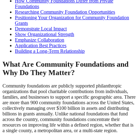
How Community Foundations Differ from Private
Foundations
Researching Community Foundation Opportunities
Positioning Your Organization for Community Foundation
Grants
Demonstrate Local Impact
Show Organizational Strength
Emphasize Collaboration
Application Best Practices
Building a Long-Term Relationship
What Are Community Foundations and
Why Do They Matter?
Community foundations are publicly supported philanthropic
organizations that pool charitable contributions from individuals,
families, and businesses to support a specific geographic area. There
are more than 900 community foundations across the United States,
collectively managing over $100 billion in assets and distributing
billions in grants annually. Unlike national foundations that fund
across the country, community foundations concentrate their
resources on improving life within a defined region, whether that is
a single county, a metropolitan area, or a multi-state region.