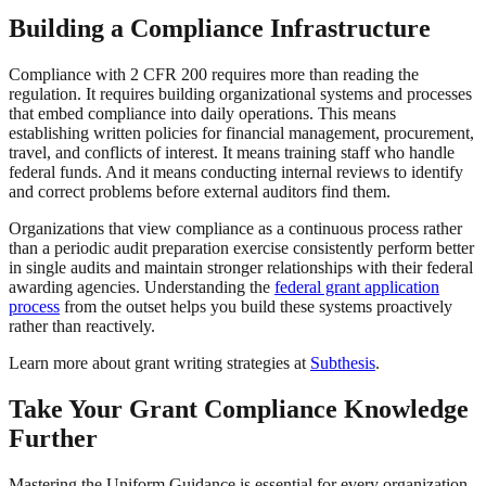
Building a Compliance Infrastructure
Compliance with 2 CFR 200 requires more than reading the
regulation. It requires building organizational systems and processes
that embed compliance into daily operations. This means
establishing written policies for financial management, procurement,
travel, and conflicts of interest. It means training staff who handle
federal funds. And it means conducting internal reviews to identify
and correct problems before external auditors find them.
Organizations that view compliance as a continuous process rather
than a periodic audit preparation exercise consistently perform better
in single audits and maintain stronger relationships with their federal
awarding agencies. Understanding the
federal grant application
process
from the outset helps you build these systems proactively
rather than reactively.
Learn more about grant writing strategies at
Subthesis
.
Take Your Grant Compliance Knowledge
Further
Mastering the Uniform Guidance is essential for every organization