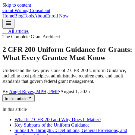
Skip to content
Grant Writing Consultant
Home
Blog
Tools
About
Enroll Now
← All articles
The Complete Grant Architect
2 CFR 200 Uniform Guidance for Grants:
What Every Grantee Must Know
Understand the key provisions of 2 CFR 200 Uniform Guidance,
including cost principles, administrative requirements, and audit
standards that govern federal grant management.
By
Angel Reyes, MPH, PMP
·
August 1, 2025
In this article
In this article
What Is 2 CFR 200 and Why Does It Matter?
Key Subparts of the Uniform Guidance
Subpart A Through C: Definitions, General Provisions, and