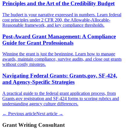
Principles and the Art of the Credibility Budget
The budget is your narrative expressed in numbers. Learn federal
cost principles under 2 CFR 200, the Allowable-Allocable-
Reasonable framework, and key compliance thresholds.
Post-Award Grant Management: A Compliance
Guide for Grant Professionals
Winning the grant is just the beginning. Learn how to manage
awards, maintain compliance, survive audits, and close out grants
without costly missteps.
Navigating Federal Grants: Grants.gov, SF-424,
and Agency-Specific Strategies
A practical guide to the federal grant application process, from
Grants.gov registration and SF-424 forms to scoring rubrics and
understanding agency culture differences.
← Previous article
Next article →
Grant Writing Consultant