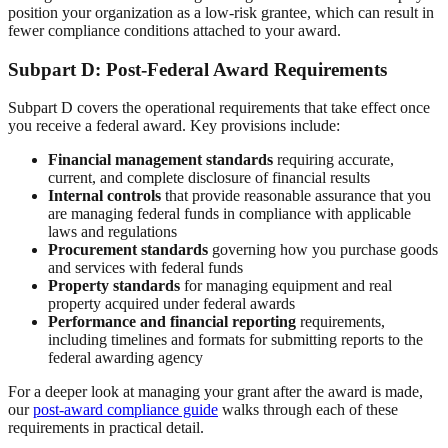
position your organization as a low-risk grantee, which can result in
fewer compliance conditions attached to your award.
Subpart D: Post-Federal Award Requirements
Subpart D covers the operational requirements that take effect once
you receive a federal award. Key provisions include:
Financial management standards
requiring accurate,
current, and complete disclosure of financial results
Internal controls
that provide reasonable assurance that you
are managing federal funds in compliance with applicable
laws and regulations
Procurement standards
governing how you purchase goods
and services with federal funds
Property standards
for managing equipment and real
property acquired under federal awards
Performance and financial reporting
requirements,
including timelines and formats for submitting reports to the
federal awarding agency
For a deeper look at managing your grant after the award is made,
our
post-award compliance guide
walks through each of these
requirements in practical detail.