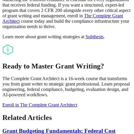
that receives federal funding. If you want a structured, expert-led
program that covers 2 CFR 200 alongside every other critical aspect
of grant writing and management, enroll in
The Complete Grant
Architect
course today and build the compliance infrastructure your
organization needs to thrive.
Learn more about grant writing strategies at
Subthesis
.
Ready to Master Grant Writing?
The Complete Grant Architect is a 16-week course that transforms
you from grant writer to strategic grant professional. Learn proposal
engineering, federal compliance, budgeting, evaluation design, and
AI-powered workflows.
Enroll in The Complete Grant Architect
Related Articles
Grant Budgeting Fundamentals: Federal Cost