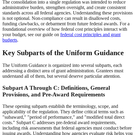
The consolidation into a single regulation was intended to reduce
administrative burden, strengthen oversight, and create consistent
standards across all federal agencies. Understanding these provisions
is not optional. Non-compliance can result in disallowed costs,
funding clawbacks, or debarment from future federal awards. For a
foundational overview of how federal cost principles interact with
your budget, see our guide on
federal cost principles and grant
budgets
.
Key Subparts of the Uniform Guidance
The Uniform Guidance is organized into several subparts, each
addressing a distinct area of grant administration. Grantees must
understand all of them, but several deserve particular attention.
Subpart A Through C: Definitions, General
Provisions, and Pre-Award Requirements
These opening subparts establish the terminology, scope, and
applicability of the regulation. They define critical terms such as
"subaward," "period of performance," and "modified total direct
costs." Subpart C addresses pre-federal award requirements,
including risk assessments that federal agencies must conduct before
issuing awards. Understanding how agencies evaluate risk helps you