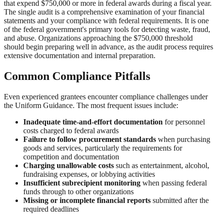
that expend $750,000 or more in federal awards during a fiscal year.
The single audit is a comprehensive examination of your financial
statements and your compliance with federal requirements. It is one
of the federal government's primary tools for detecting waste, fraud,
and abuse. Organizations approaching the $750,000 threshold
should begin preparing well in advance, as the audit process requires
extensive documentation and internal preparation.
Common Compliance Pitfalls
Even experienced grantees encounter compliance challenges under
the Uniform Guidance. The most frequent issues include:
Inadequate time-and-effort documentation
for personnel
costs charged to federal awards
Failure to follow procurement standards
when purchasing
goods and services, particularly the requirements for
competition and documentation
Charging unallowable costs
such as entertainment, alcohol,
fundraising expenses, or lobbying activities
Insufficient subrecipient monitoring
when passing federal
funds through to other organizations
Missing or incomplete financial reports
submitted after the
required deadlines