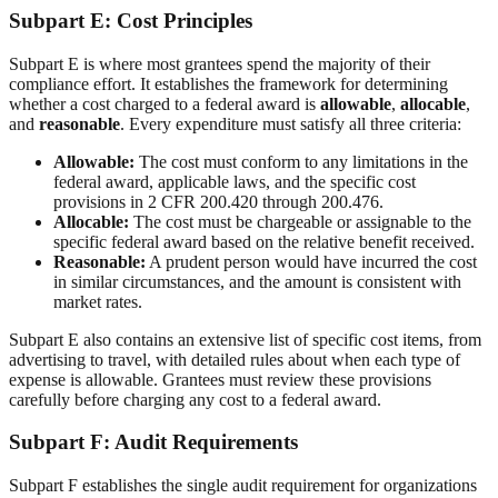
Subpart E: Cost Principles
Subpart E is where most grantees spend the majority of their
compliance effort. It establishes the framework for determining
whether a cost charged to a federal award is
allowable
,
allocable
,
and
reasonable
. Every expenditure must satisfy all three criteria:
Allowable:
The cost must conform to any limitations in the
federal award, applicable laws, and the specific cost
provisions in 2 CFR 200.420 through 200.476.
Allocable:
The cost must be chargeable or assignable to the
specific federal award based on the relative benefit received.
Reasonable:
A prudent person would have incurred the cost
in similar circumstances, and the amount is consistent with
market rates.
Subpart E also contains an extensive list of specific cost items, from
advertising to travel, with detailed rules about when each type of
expense is allowable. Grantees must review these provisions
carefully before charging any cost to a federal award.
Subpart F: Audit Requirements
Subpart F establishes the single audit requirement for organizations