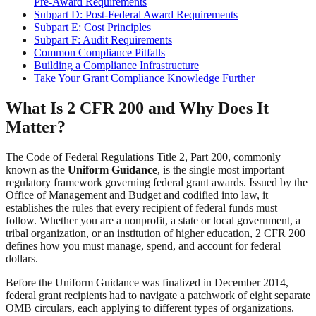
Pre-Award Requirements
Subpart D: Post-Federal Award Requirements
Subpart E: Cost Principles
Subpart F: Audit Requirements
Common Compliance Pitfalls
Building a Compliance Infrastructure
Take Your Grant Compliance Knowledge Further
What Is 2 CFR 200 and Why Does It
Matter?
The Code of Federal Regulations Title 2, Part 200, commonly
known as the
Uniform Guidance
, is the single most important
regulatory framework governing federal grant awards. Issued by the
Office of Management and Budget and codified into law, it
establishes the rules that every recipient of federal funds must
follow. Whether you are a nonprofit, a state or local government, a
tribal organization, or an institution of higher education, 2 CFR 200
defines how you must manage, spend, and account for federal
dollars.
Before the Uniform Guidance was finalized in December 2014,
federal grant recipients had to navigate a patchwork of eight separate
OMB circulars, each applying to different types of organizations.